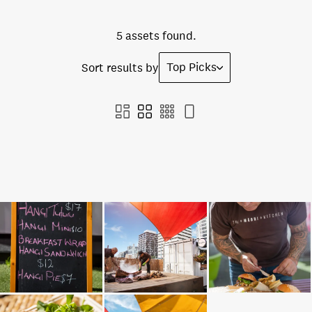
5 assets found.
Top Picks
Sort results by