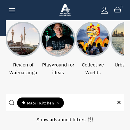
0
Region of
Playground for
Collective
Urban 
Wairuatanga
ideas
Worlds
Maori Kitchen
×
Show advanced filters