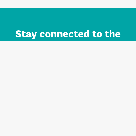
Stay connected to the
Auckland brand.
Sign up for updates.
Register/Login to Subscribe
Contact us and FAQ