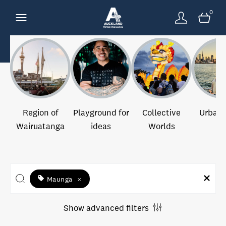
0
Region of
Playground for
Collective
Urban 
Wairuatanga
ideas
Worlds
Maunga
×
Show advanced filters