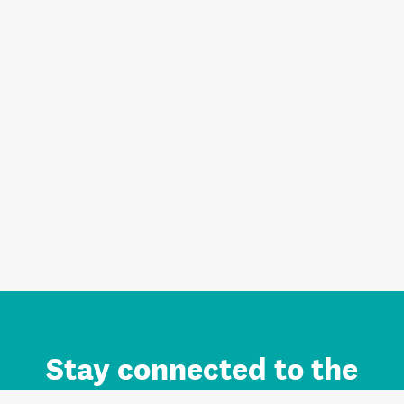
Stay connected to the