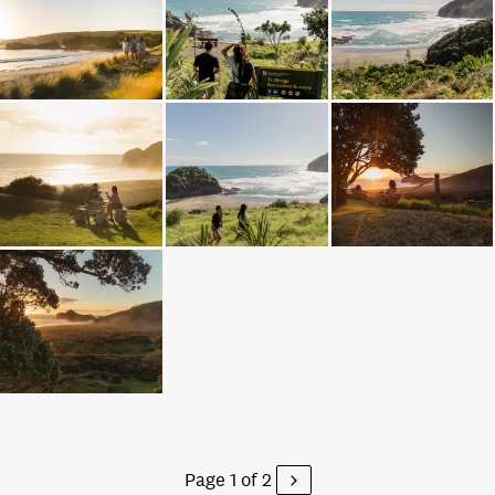
Page 1 of 2