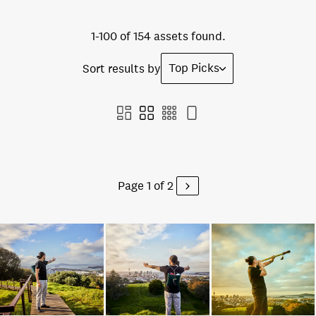
1-100 of 154 assets found.
Top Picks
Sort results by
Page 1 of 2