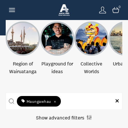
0
Region of
Playground for
Collective
Urban 
Wairuatanga
ideas
Worlds
Maungawhau
×
Show advanced filters