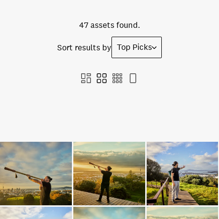
47 assets found.
Top Picks
Sort results by