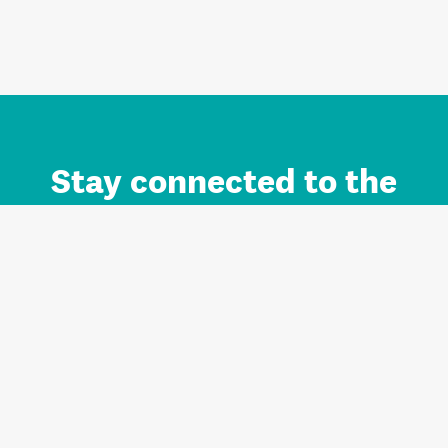
Stay connected to the
Auckland brand.
Sign up for updates.
Register/Login to Subscribe