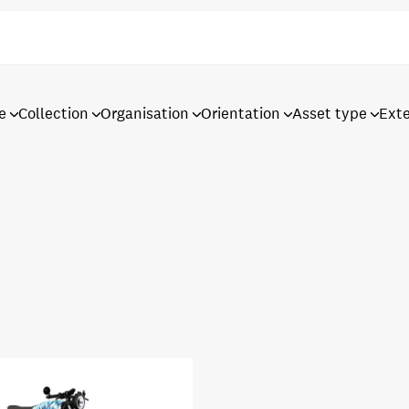
e
Collection
Organisation
Orientation
Asset type
Ext