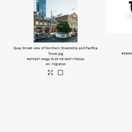
Quay Street view of Northern Steamship and Pacifica
Tower
.jpg
#5994
#670637
Image
19.39 MB
5647×7530px
Migration