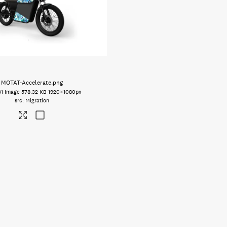
MOTAT-Accelerate
.png
31
Image
578.32 KB
1920×1080px
Migration