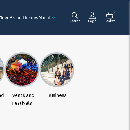
0
Video
Brand
Themes
About
Search
Login
Basket
nd
Events and
Business
s
Festivals