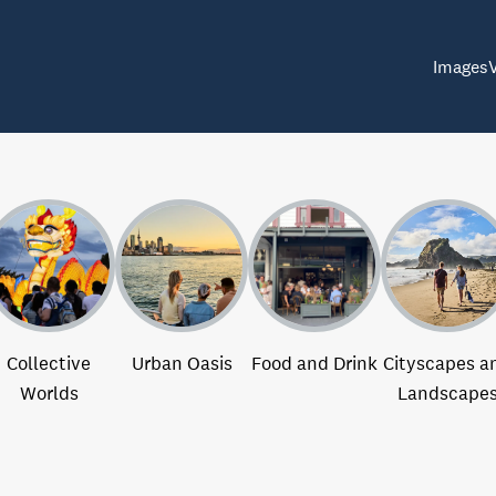
Images
Collective
Urban Oasis
Food and Drink
Cityscapes a
Worlds
Landscape