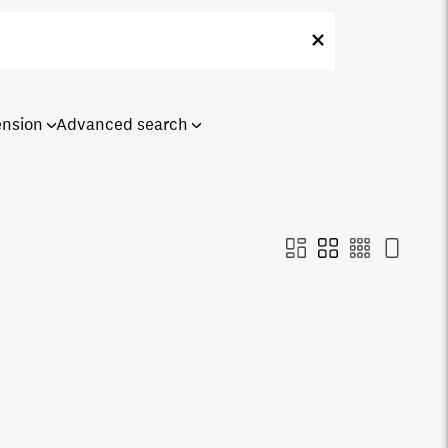
ension
Advanced search