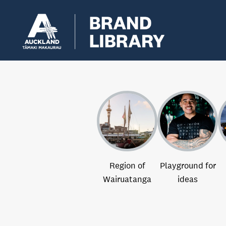
Region of
Playground for
Wairuatanga
ideas