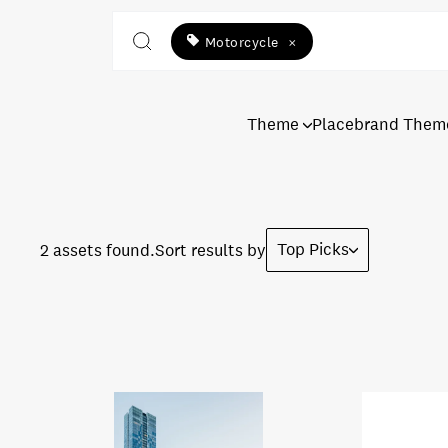
Motorcycle
×
Theme
Placebrand Them
Top Picks
2 assets found.
Sort results by