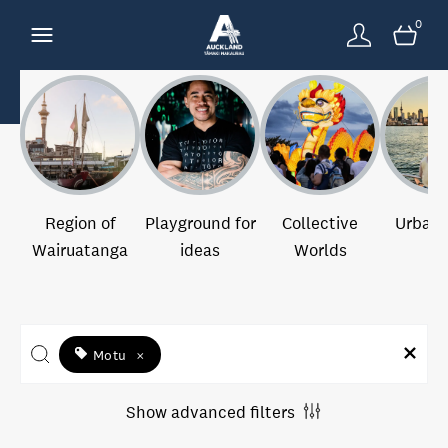
0
Region of
Playground for
Collective
Urban 
Wairuatanga
ideas
Worlds
Motu
×
Show advanced filters