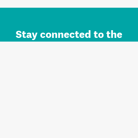
Stay connected to the
Auckland brand.
Sign up for updates.
Register/Login to Subscribe
Contact us and FAQ