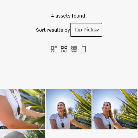
4 assets found.
Top Picks
Sort results by