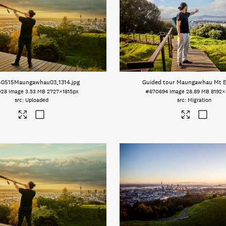
40515Maungawhau03_1314
.jpg
Guided tour Maungawhau Mt 
028
Image
3.53 MB
2727×1815px
#670694
Image
28.89 MB
8192×
Uploaded
Migration