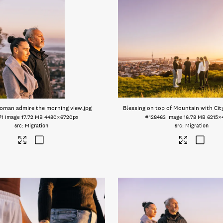
oman admire the morning view
.jpg
Blessing on top of Mountain with Ci
71
Image
17.72 MB
4480×6720px
#128463
Image
16.78 MB
6215×
Migration
Migration