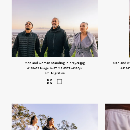
Men and woman standing in prayer
.jpg
Man and w
#128473
Image
14.87 MB
6577×4385px
#1284
Migration