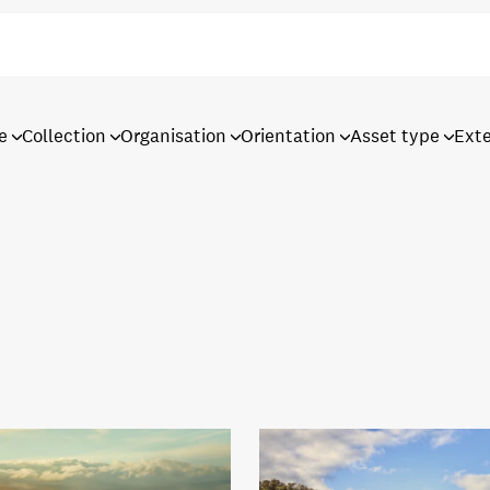
e
Collection
Organisation
Orientation
Asset type
Ext