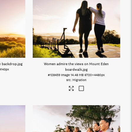
ty backdrop
.jpg
Women admire the views on Mount Eden
4143px
boardwalk
.jpg
#128459
Image
14.48 MB
6720×4480px
Migration