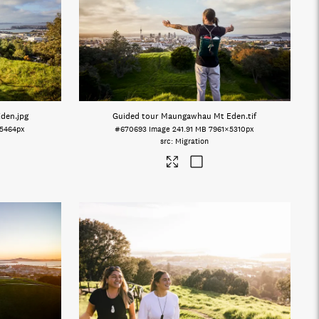
Eden
.jpg
Guided tour Maungawhau Mt Eden
.tif
5464px
#670693
Image
241.91 MB
7961×5310px
Migration