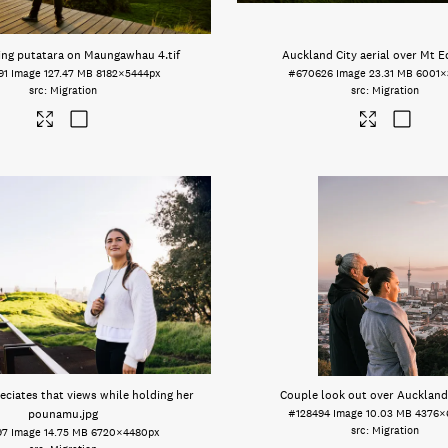
ing putatara on Maungawhau 4
.tif
Auckland City aerial over Mt 
91
Image
127.47 MB
8182×5444px
#670626
Image
23.31 MB
6001×
Migration
Migration
ciates that views while holding her
Couple look out over Auckland
pounamu
.jpg
#128494
Image
10.03 MB
4376×
Migration
97
Image
14.75 MB
6720×4480px