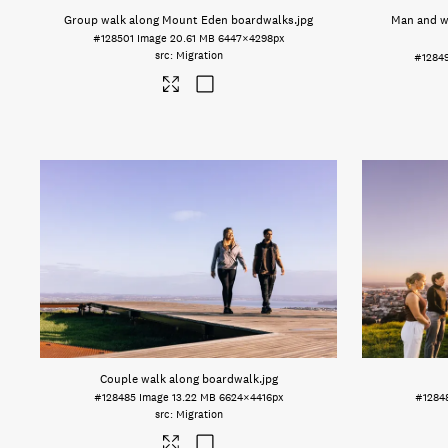
Group walk along Mount Eden boardwalks
.jpg
Man and w
#128501
Image
20.61 MB
6447×4298px
Migration
#1284
Couple walk along boardwalk
.jpg
#128485
Image
13.22 MB
6624×4416px
#1284
Migration