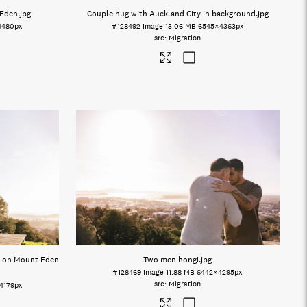
 Eden
.jpg
Couple hug with Auckland City in background
.jpg
4480px
#128492
Image
13.06 MB
6545×4363px
Migration
s on Mount Eden
Two men hongi
.jpg
#128469
Image
11.88 MB
6442×4295px
Migration
4179px