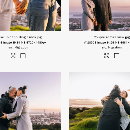
se up of holding hands
.jpg
Couple admire view
.jpg
06
Image
19.34 MB
6720×4480px
#128503
Image
14.26 MB
6664×
Migration
Migration