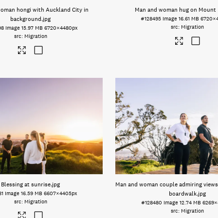
oman hongi with Auckland City in
Man and woman hug on Mount
background
.jpg
#128495
Image
16.61 MB
6720×
Migration
98
Image
15.97 MB
6720×4480px
Migration
Blessing at sunrise
.jpg
Man and woman couple admiring view
81
Image
16.59 MB
6607×4405px
boardwalk
.jpg
Migration
#128480
Image
12.74 MB
6269×
Migration