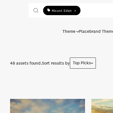
Mount Eden
×
Theme
Placebrand Them
Top Picks
48 assets found.
Sort results by