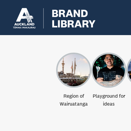
Region of
Playground for
Wairuatanga
ideas