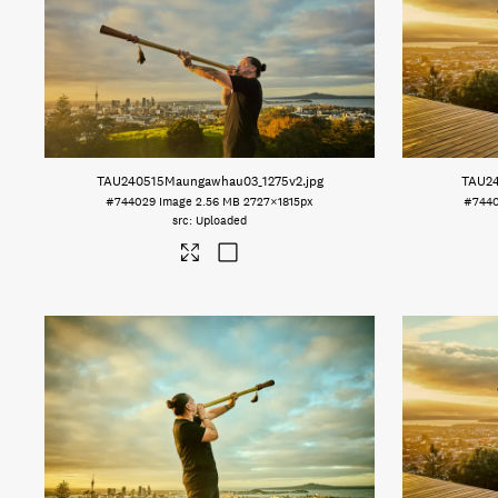
TAU240515Maungawhau03_1275v2
.jpg
TAU2
#744029
Image
2.56 MB
2727×1815px
#744
Uploaded