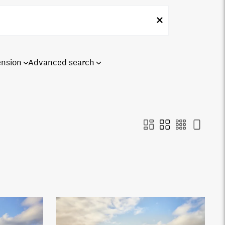
ension
Advanced search