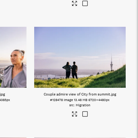
.jpg
Couple admire view of City from summit
.jpg
4385px
#128478
Image
13.48 MB
6720×4480px
Migration