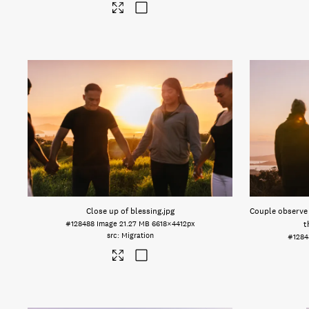
Close up of blessing
.jpg
Couple observe 
#128488
Image
21.27 MB
6618×4412px
t
Migration
#1284