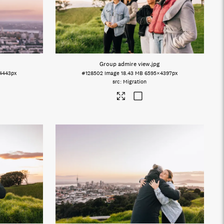
Group admire view
.jpg
4443px
#128502
Image
18.43 MB
6595×4397px
Migration