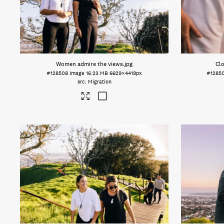
Women admire the views
.jpg
Clo
#128508
Image
16.23 MB
6629×4419px
#1285
Migration