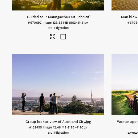
Guided tour Maungawhau Mt Eden
.tif
Man blow
#670692
Image
126.85 MB
8162×5431px
#6706
Migration
Group look at view of Auckland City
.jpg
Woman appre
#128499
Image
12.46 MB
6195×4130px
Migration
#1284