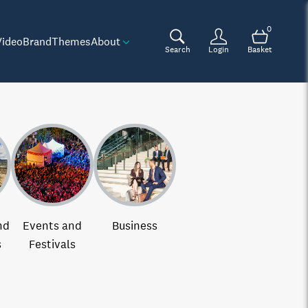
0
Video
Brand
Themes
About
Search
Login
Basket
nd
Events and
Business
s
Festivals