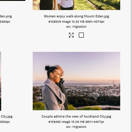
Eden
.png
Women enjoy walk along Mount Eden
.jpg
3364px
#128509
Image
13.33 MB
6561×4374px
Migration
 City
.jpg
Couple admire the view of Auckland City
.jpg
6564px
#128493
Image
15.08 MB
6611×4407px
Migration