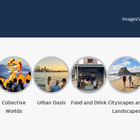
Images
Collective
Urban Oasis
Food and Drink
Cityscapes a
Worlds
Landscape