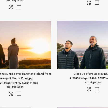
Migration
the sunrise over Rangitoto island from
Close up of group praying
he top of Mount Eden
.jpg
#128483
Image
15.46 MB
6577×
Migration
84
Image
14.71 MB
6662×4441px
Migration