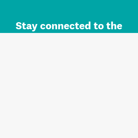
Stay connected to the
Auckland brand.
Sign up for updates.
Register/Login to Subscribe
Contact us and FAQ
Terms of use