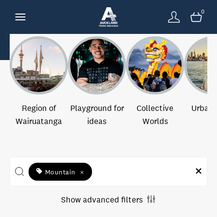
0
Region of
Playground for
Collective
Urban 
Wairuatanga
ideas
Worlds
Mountain
×
Show advanced filters