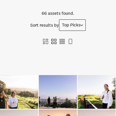
66 assets found.
Top Picks
Sort results by