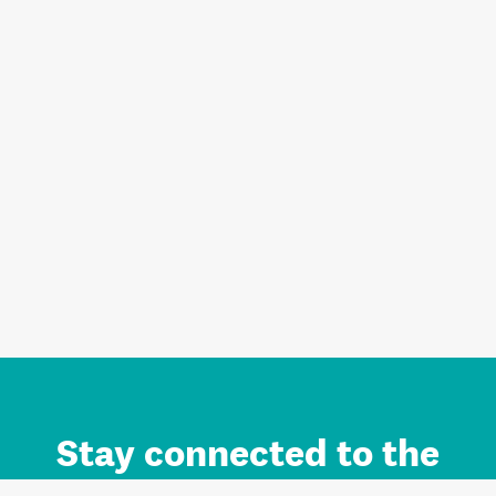
Stay connected to the