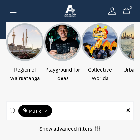
0
Region of
Playground for
Collective
Urban 
Wairuatanga
ideas
Worlds
Music
×
Show advanced filters