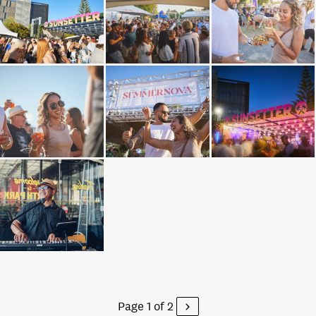
Page 1 of 2