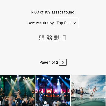
1-100 of 109 assets found.
Top Picks
Sort results by
Page 1 of 2