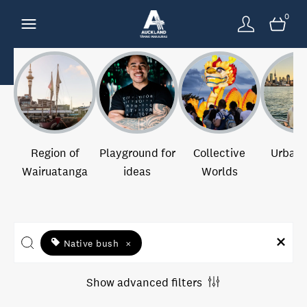
0
Region of
Playground for
Collective
Urban 
Wairuatanga
ideas
Worlds
Native bush
×
Show advanced filters