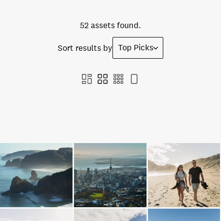
52 assets found.
Top Picks
Sort results by