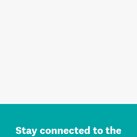
Stay connected to the