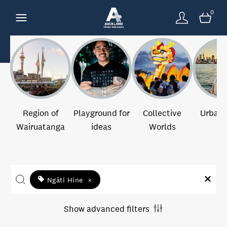
0
Region of
Playground for
Collective
Urban 
Wairuatanga
ideas
Worlds
Ngāti Hine
×
Show advanced filters