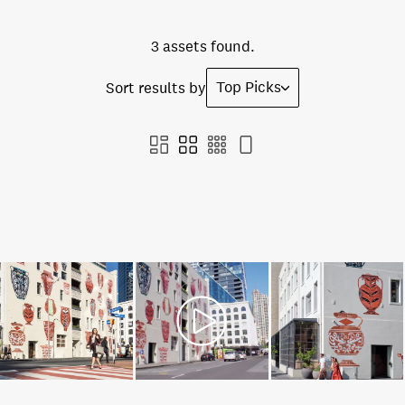
3 assets found.
Top Picks
Sort results by