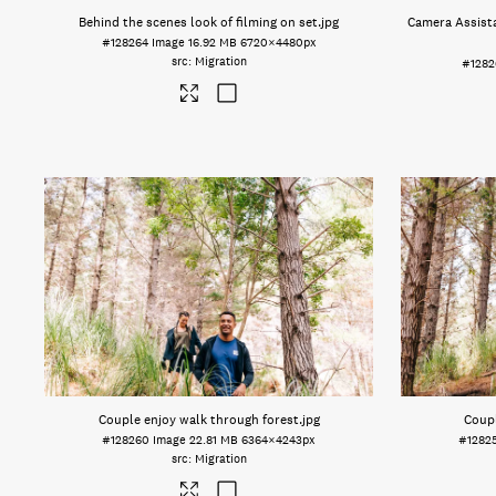
Behind the scenes look of filming on set
.jpg
Camera Assista
#128264
Image
16.92 MB
6720×4480px
Migration
#1282
Couple enjoy walk through forest
.jpg
Coupl
#128260
Image
22.81 MB
6364×4243px
#1282
Migration