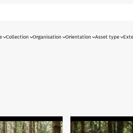
e
Collection
Organisation
Orientation
Asset type
Ext