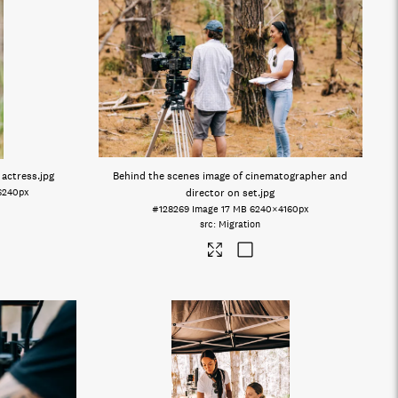
 actress
.jpg
Behind the scenes image of cinematographer and
6240px
director on set
.jpg
#128269
Image
17 MB
6240×4160px
Migration