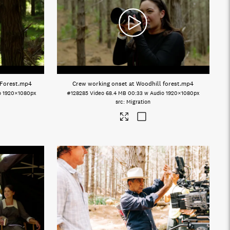
 Forest
.mp4
Crew working onset at Woodhill forest
.mp4
o
1920×1080px
#128285
Video
68.4 MB
00:33 w Audio
1920×1080px
Migration