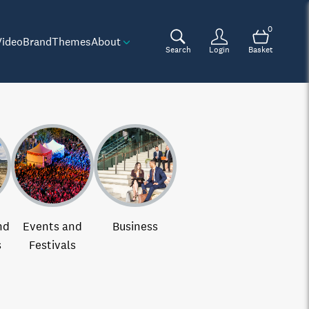
0
Video
Brand
Themes
About
Search
Login
Basket
nd
Events and
Business
s
Festivals