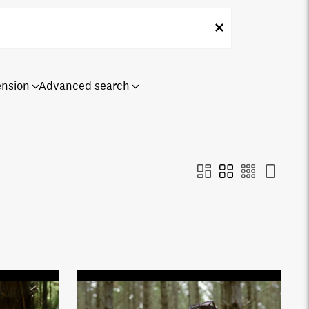
ension
Advanced search