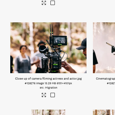
Close up of camera filming actress and actor
.jpg
Cinematograph
#128276
Image
13.29 MB
6151×4101px
#1282
Migration