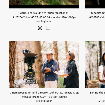
Couple go walking through forest
.mp4
Cinematogr
#128284
Video
145.07 MB
00:24 w Audio
1920×1080px
#128283
Vid
Migration
Cinematographer and director look out at location
.jpg
Behind the 
#128280
Image
17.27 MB
6430×4287px
Migration
#128