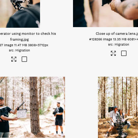
erator using monitor to check his
Close up of camera lens
.
framing
.jpg
#128266
Image
13.35 MB
6081×
Migration
67
Image
11.47 MB
3808×5712px
Migration