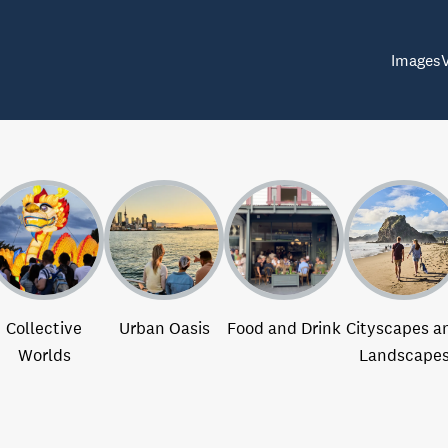
Images
Collective
Urban Oasis
Food and Drink
Cityscapes a
Worlds
Landscape