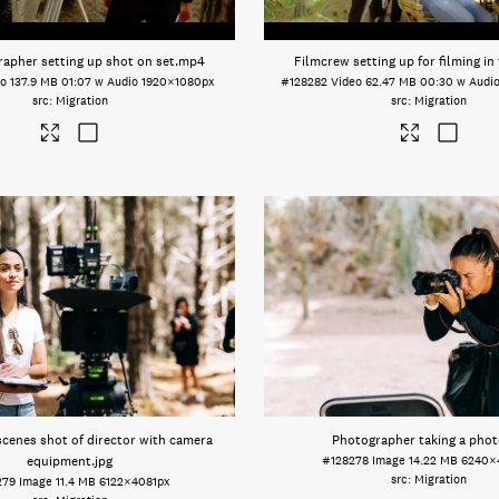
apher setting up shot on set
.mp4
Filmcrew setting up for filming in 
eo
137.9 MB
01:07 w Audio
1920×1080px
#128282
Video
62.47 MB
00:30 w Audi
Migration
Migration
scenes shot of director with camera
Photographer taking a phot
equipment
.jpg
#128278
Image
14.22 MB
6240×
Migration
279
Image
11.4 MB
6122×4081px