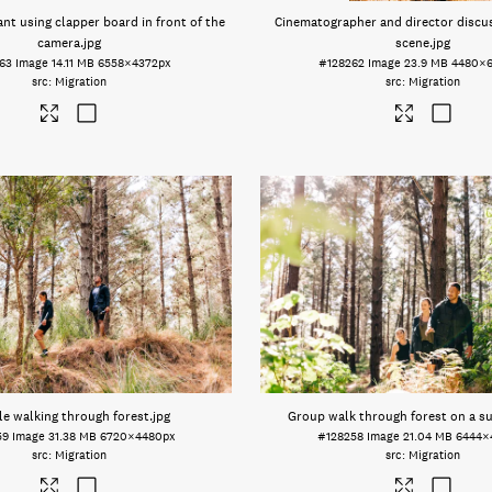
nt using clapper board in front of the
Cinematographer and director discus
camera
.jpg
scene
.jpg
63
Image
14.11 MB
6558×4372px
#128262
Image
23.9 MB
4480×
Migration
Migration
e walking through forest
.jpg
Group walk through forest on a s
59
Image
31.38 MB
6720×4480px
#128258
Image
21.04 MB
6444×
Migration
Migration