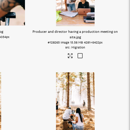
jpg
Producer and director having a production meeting on
4054px
site
.jpg
#128265
Image
15.58 MB
4281×6422px
Migration