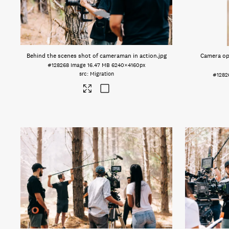
Behind the scenes shot of cameraman in action
.jpg
Camera op
#128268
Image
16.47 MB
6240×4160px
Migration
#1282