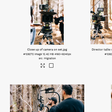
Close up of camera on set
.jpg
Director talks
#128272
Image
12.42 MB
4160×6240px
#1282
Migration