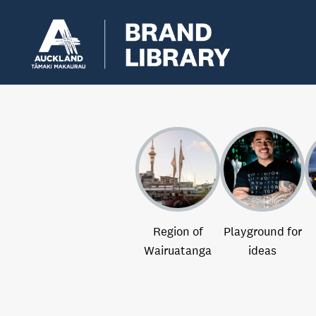
Region of
Playground for
Wairuatanga
ideas