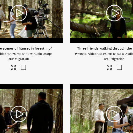
e scenes of filmset in forest
.mp4
Three friends walking through the
ideo
161.75 MB
01:19 w Audio
0×0px
#128286
Video
138.25 MB
01:08 w Audi
Migration
Migration