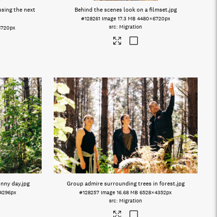
sing the next
Behind the scenes look on a filmset
.jpg
#128261
Image
17.3 MB
4480×6720px
Migration
6720px
unny day
.jpg
Group admire surrounding trees in forest
.jpg
4296px
#128257
Image
16.68 MB
6528×4352px
Migration