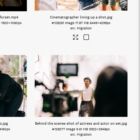
forest
.mp4
Cinematographer lining up a shot
.jpg
o
1920×1080px
#128281
Image
17.87 MB
6449×4299px
Migration
o
.jpg
Behind the scenes shot of actress and actor on set
.jpg
4160px
#128277
Image
9.61 MB
5922×3948px
Migration