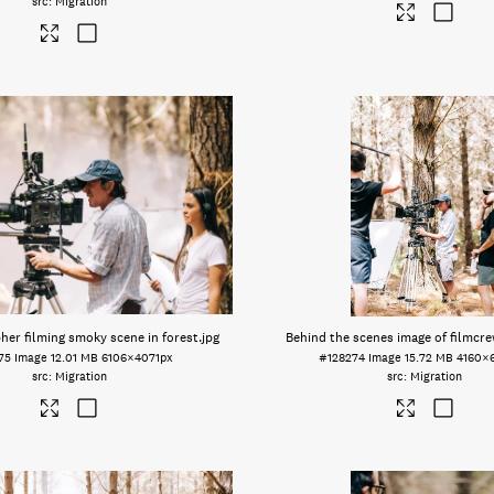
Migration
er filming smoky scene in forest
.jpg
Behind the scenes image of filmcre
75
Image
12.01 MB
6106×4071px
#128274
Image
15.72 MB
4160×
Migration
Migration