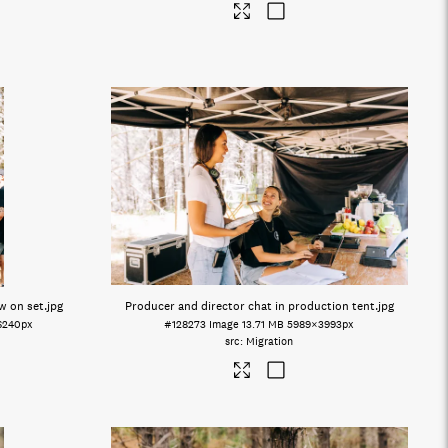
w on set
.jpg
Producer and director chat in production tent
.jpg
6240px
#128273
Image
13.71 MB
5989×3993px
Migration