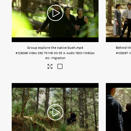
Group explore the native bush
.mp4
Behind th
#128288
Video
292.79 MB
00:55 w Audio
1920×1080px
#128287
V
Migration