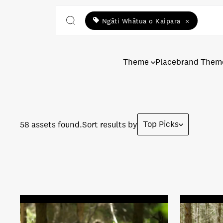
Ngāti Whātua o Kaipara
×
Theme
Placebrand Them
Top Picks
58 assets found.
Sort results by