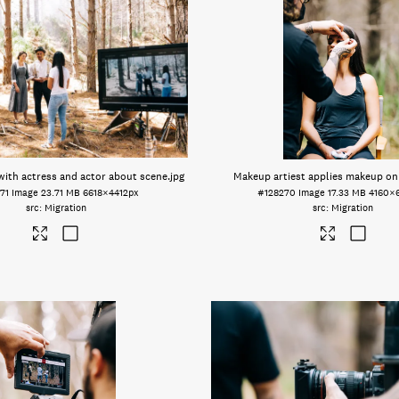
 with actress and actor about scene
.jpg
Makeup artiest applies makeup on
71
Image
23.71 MB
6618×4412px
#128270
Image
17.33 MB
4160×
Migration
Migration