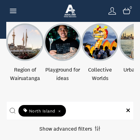
0
Region of
Playground for
Collective
Urban 
Wairuatanga
ideas
Worlds
North Island
×
Show advanced filters