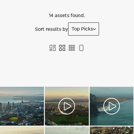
14 assets found.
Top Picks
Sort results by