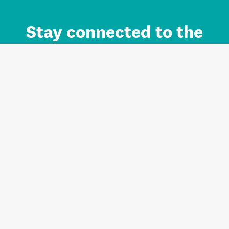
Stay connected to the
Auckland brand.
Sign up for updates.
Register/Login to Subscribe
Contact us and FAQ
Terms of use
Privacy