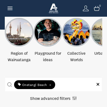
0
Region of
Playground for
Collective
Urban 
Wairuatanga
ideas
Worlds
Onetangi Beach
×
Show advanced filters