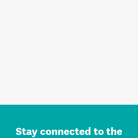
Stay connected to the