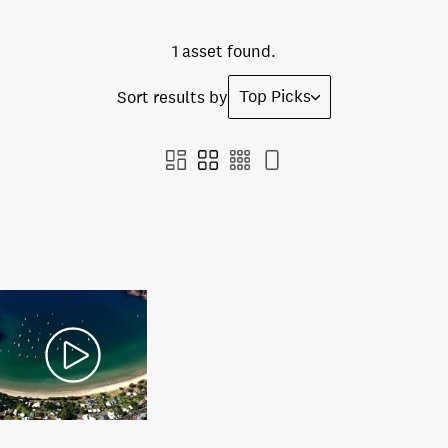
1 asset found.
Top Picks
Sort results by