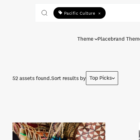
Pacific Culture
×
Theme
Placebrand Them
Top Picks
52 assets found.
Sort results by