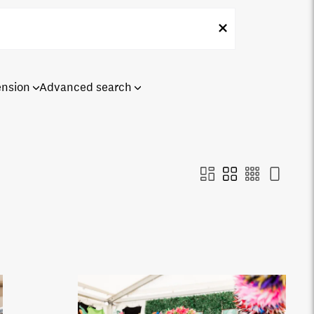
ension
Advanced search