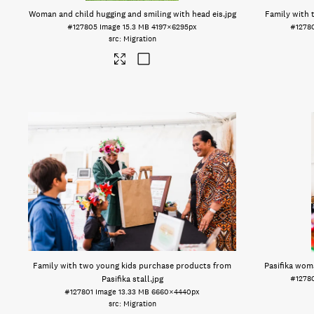
Woman and child hugging and smiling with head eis
.jpg
Family with 
#127805
Image
15.3 MB
4197×6295px
#1278
Migration
Family with two young kids purchase products from
Pasifika wom
Pasifika stall
.jpg
#1278
#127801
Image
13.33 MB
6660×4440px
Migration