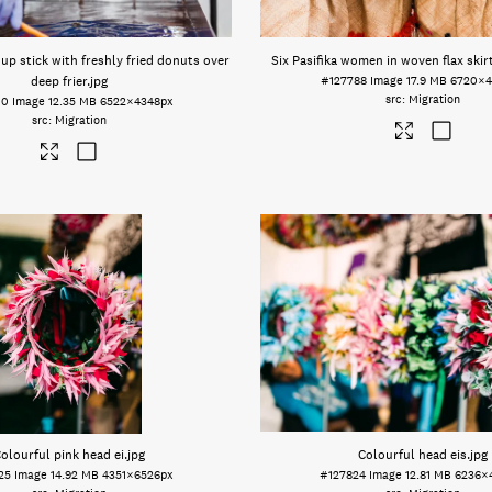
up stick with freshly fried donuts over
Six Pasifika women in woven flax skir
deep frier
.jpg
#127788
Image
17.9 MB
6720×4
Migration
10
Image
12.35 MB
6522×4348px
Migration
olourful pink head ei
.jpg
Colourful head eis
.jpg
25
Image
14.92 MB
4351×6526px
#127824
Image
12.81 MB
6236×