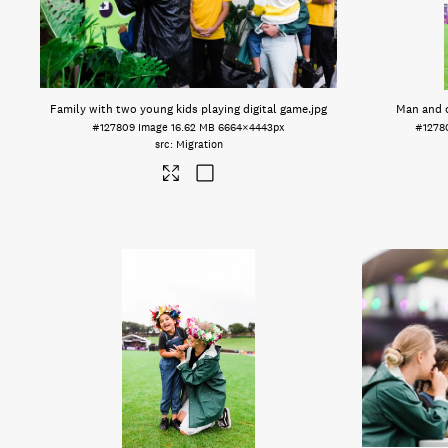
Family with two young kids playing digital game
.jpg
Man and c
#127809
Image
16.62 MB
6664×4443px
#1278
Migration