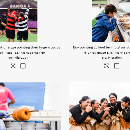
t of stage pointing their fingers up
.jpg
Boy pointing at food behind glass at
94
Image
13.17 MB
4365×6547px
#127787
Image
17.57 MB
4433×
Migration
Migration