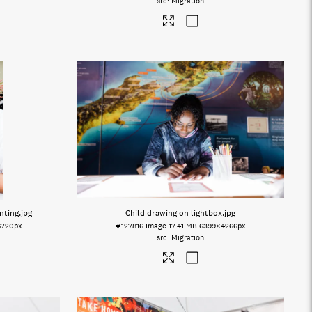
Migration
nting
.jpg
Child drawing on lightbox
.jpg
6720px
#127816
Image
17.41 MB
6399×4266px
Migration