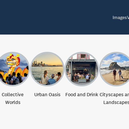
Images
Collective
Urban Oasis
Food and Drink
Cityscapes a
Worlds
Landscape