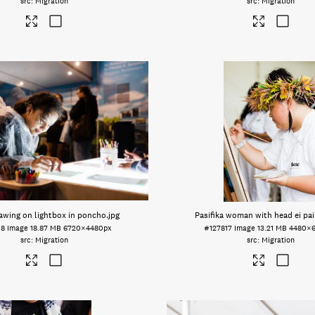
Migration
Migration
rawing on lightbox in poncho
.jpg
Pasifika woman with head ei pai
18
Image
18.87 MB
6720×4480px
#127817
Image
13.21 MB
4480×
Migration
Migration