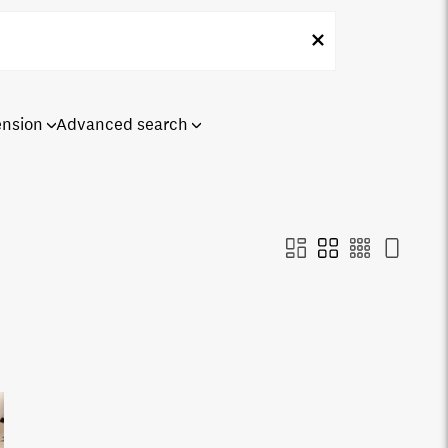
ension
Advanced search