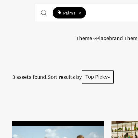
Palms
×
Theme
Placebrand Them
Top Picks
3 assets found.
Sort results by