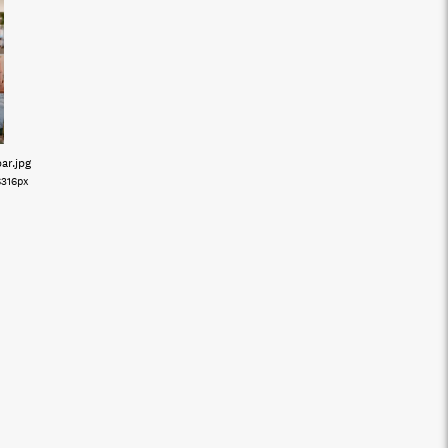
bar
.jpg
6316px