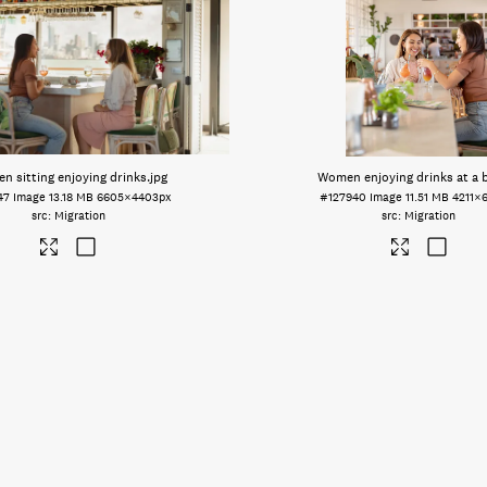
 sitting enjoying drinks
.jpg
Women enjoying drinks at a 
47
Image
13.18 MB
6605×4403px
#127940
Image
11.51 MB
4211×
Migration
Migration