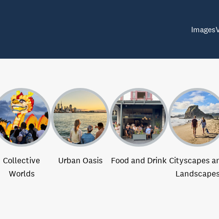
Images
Collective
Urban Oasis
Food and Drink
Cityscapes a
Worlds
Landscape