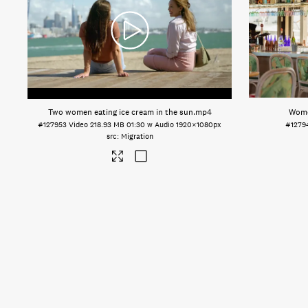
Two women eating ice cream in the sun
.mp4
Women
#127953
Video
218.93 MB
01:30 w Audio
1920×1080px
#1279
Migration