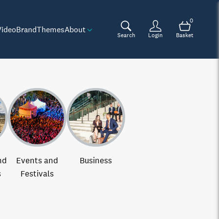
0
Video
Brand
Themes
About
Search
Login
Basket
nd
Events and
Business
s
Festivals