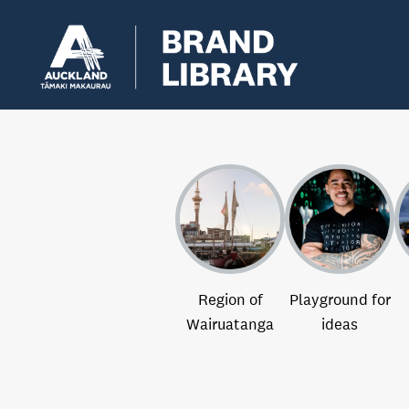
Region of
Playground for
Wairuatanga
ideas