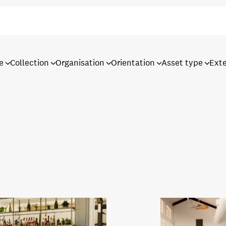
e
Collection
Organisation
Orientation
Asset type
Ext