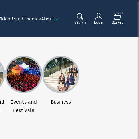
0
Video
Brand
Themes
About
Search
Login
Basket
nd
Events and
Business
s
Festivals