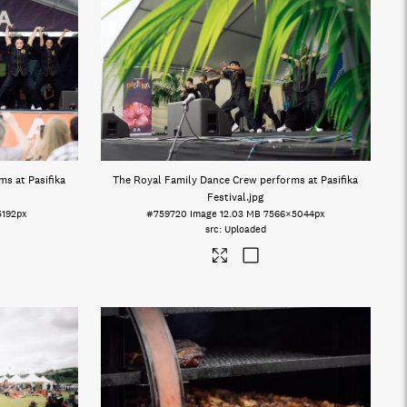
s at Pasifika
The Royal Family Dance Crew performs at Pasifika
Festival
.jpg
5192px
#759720
Image
12.03 MB
7566×5044px
Uploaded