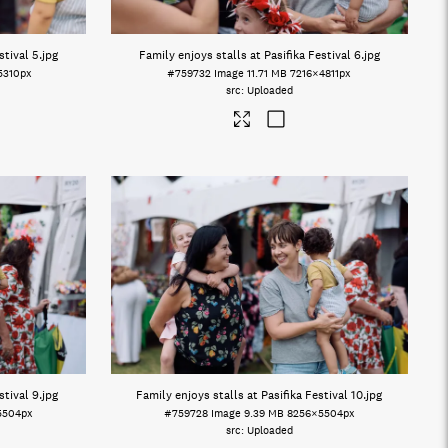
stival 5
.jpg
Family enjoys stalls at Pasifika Festival 6
.jpg
5310px
#759732
Image
11.71 MB
7216×4811px
Uploaded
stival 9
.jpg
Family enjoys stalls at Pasifika Festival 10
.jpg
5504px
#759728
Image
9.39 MB
8256×5504px
Uploaded