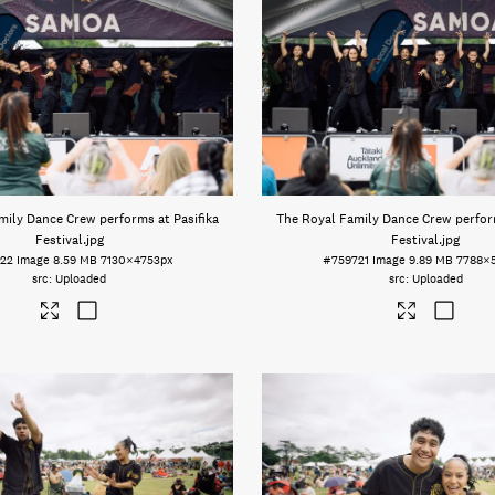
mily Dance Crew performs at Pasifika
The Royal Family Dance Crew perform
Festival
.jpg
Festival
.jpg
22
Image
8.59 MB
7130×4753px
#759721
Image
9.89 MB
7788×
Uploaded
Uploaded