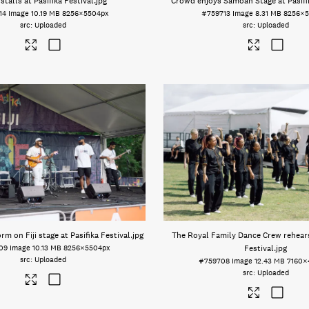
stalls at Pasifika Festival
.jpg
Crowd enjoys Samoan Stage at Pasifik
14
Image
10.19 MB
8256×5504px
#759713
Image
8.31 MB
8256×5
Uploaded
Uploaded
rm on Fiji stage at Pasifika Festival
.jpg
The Royal Family Dance Crew rehears
09
Image
10.13 MB
8256×5504px
Festival
.jpg
Uploaded
#759708
Image
12.43 MB
7160×
Uploaded