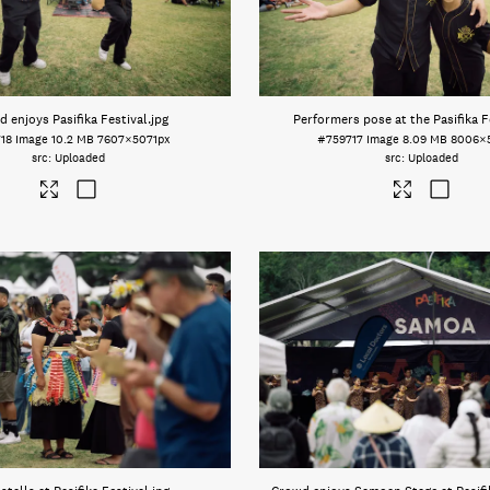
 enjoys Pasifika Festival
.jpg
Performers pose at the Pasifika F
18
Image
10.2 MB
7607×5071px
#759717
Image
8.09 MB
8006×
Uploaded
Uploaded