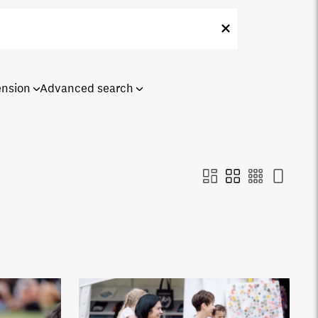
ension
Advanced search