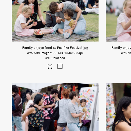
Family enjoys food at Pasifika Festival
.jpg
Family enjoy
#759739
Image
11.05 MB
8256×5504px
#7597
Uploaded