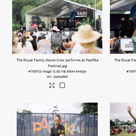
The Royal Family Dance Crew performs at Pasifika
The Royal Fa
Festival
.jpg
#759723
Image
12.82 MB
8164×5443px
#7597
Uploaded