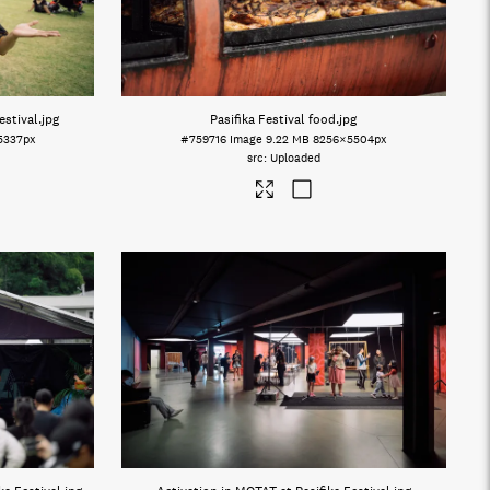
estival
.jpg
Pasifika Festival food
.jpg
5337px
#759716
Image
9.22 MB
8256×5504px
Uploaded