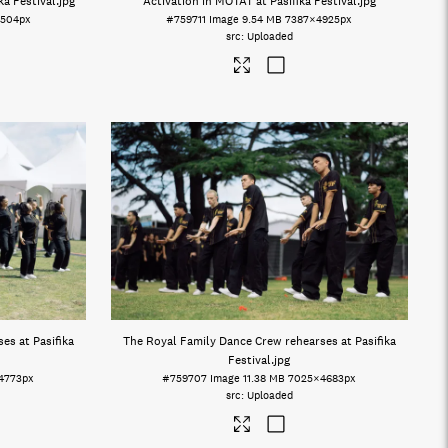
a Festival
.jpg
Activation in MOTAT at Pasifika Festival
.jpg
504px
#759711
Image
9.54 MB
7387×4925px
Uploaded
es at Pasifika
The Royal Family Dance Crew rehearses at Pasifika
Festival
.jpg
4773px
#759707
Image
11.38 MB
7025×4683px
Uploaded