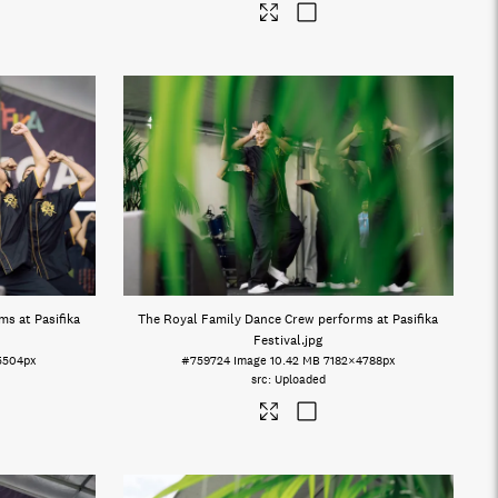
s at Pasifika
The Royal Family Dance Crew performs at Pasifika
Festival
.jpg
5504px
#759724
Image
10.42 MB
7182×4788px
Uploaded