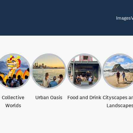
Images
Collective
Urban Oasis
Food and Drink
Cityscapes a
Worlds
Landscape