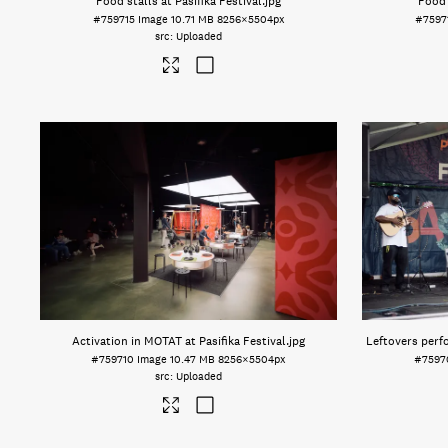
Food stalls at Pasifika Festival
.jpg
Food 
#759715
Image
10.71 MB
8256×5504px
#7597
Uploaded
Activation in MOTAT at Pasifika Festival
.jpg
Leftovers perfo
#759710
Image
10.47 MB
8256×5504px
#7597
Uploaded