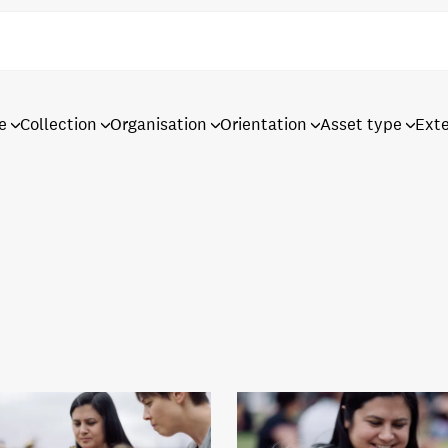
e
Collection
Organisation
Orientation
Asset type
Ext