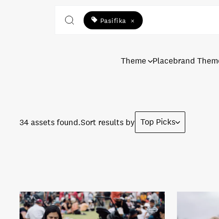
Pasifika
×
Theme
Placebrand Them
Top Picks
34 assets found.
Sort results by