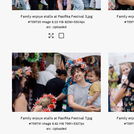
Family enjoys stalls at Pasifika Festival 3
.jpg
Family enjo
#759735
Image
8.23 MB
8256×5504px
#7597
Uploaded
Family enjoys stalls at Pasifika Festival 7
.jpg
Family enjo
#759731
Image
8.62 MB
7991×5327px
#7597
Uploaded