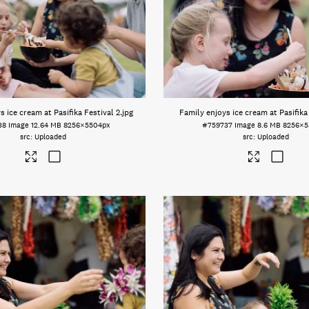
s ice cream at Pasifika Festival 2
.jpg
Family enjoys ice cream at Pasifika
38
Image
12.64 MB
8256×5504px
#759737
Image
8.6 MB
8256×5
Uploaded
Uploaded