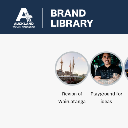
Region of
Playground for
Wairuatanga
ideas