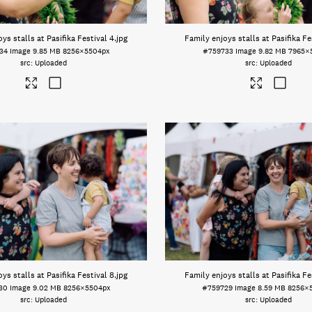
ys stalls at Pasifika Festival 4
.jpg
Family enjoys stalls at Pasifika Fe
34
Image
9.85 MB
8256×5504px
#759733
Image
9.82 MB
7965×
Uploaded
Uploaded
ys stalls at Pasifika Festival 8
.jpg
Family enjoys stalls at Pasifika Fe
30
Image
9.02 MB
8256×5504px
#759729
Image
8.59 MB
8256×
Uploaded
Uploaded