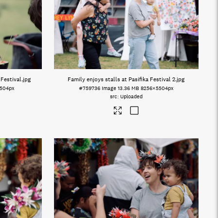
 Festival
.jpg
Family enjoys stalls at Pasifika Festival 2
.jpg
504px
#759736
Image
13.36 MB
8256×5504px
Uploaded