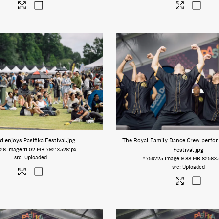
 enjoys Pasifika Festival
.jpg
The Royal Family Dance Crew perform
26
Image
11.02 MB
7921×5281px
Festival
.jpg
Uploaded
#759725
Image
9.88 MB
8256×
Uploaded