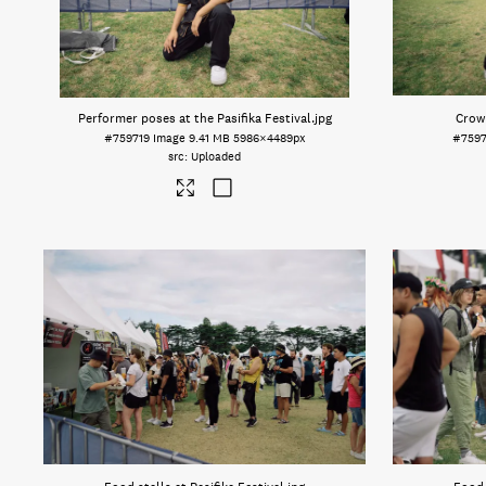
Performer poses at the Pasifika Festival
.jpg
Crowd
#759719
Image
9.41 MB
5986×4489px
#7597
Uploaded