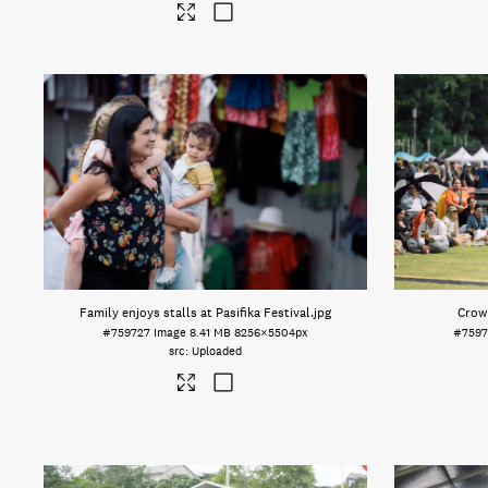
Family enjoys stalls at Pasifika Festival
.jpg
Crowd
#759727
Image
8.41 MB
8256×5504px
#7597
Uploaded