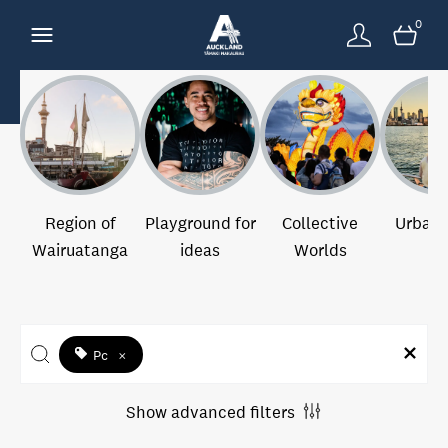
0
Region of
Playground for
Collective
Urban 
Wairuatanga
ideas
Worlds
Pc
×
Show advanced filters