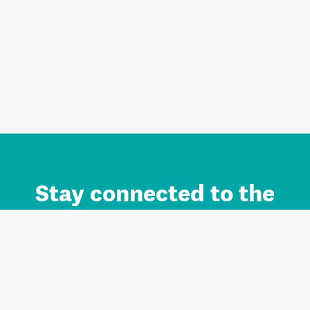
Stay connected to the
Auckland brand.
Sign up for updates.