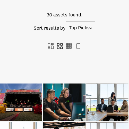
30 assets found.
Top Picks
Sort results by