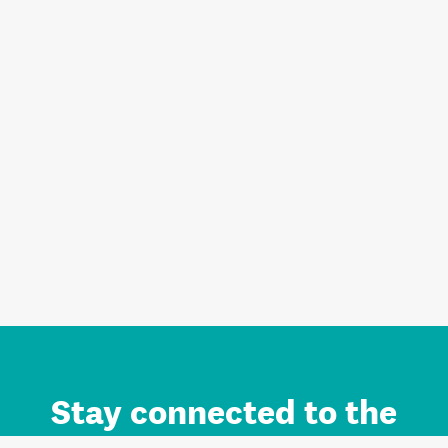
Stay connected to the