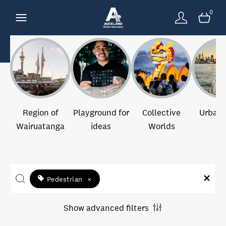
0
Region of
Playground for
Collective
Urban 
Wairuatanga
ideas
Worlds
Pedestrian
×
Show advanced filters