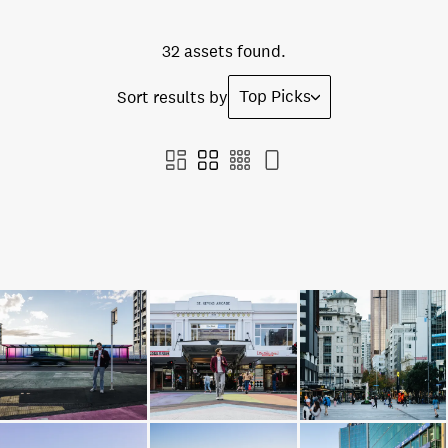
32 assets found.
Top Picks
Sort results by