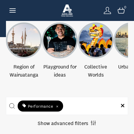
0
Region of
Playground for
Collective
Urban 
Wairuatanga
ideas
Worlds
Performance
×
Show advanced filters