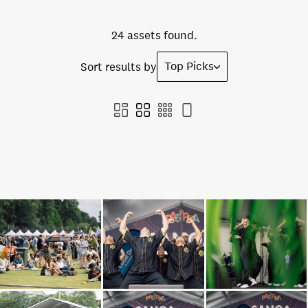
24 assets found.
Top Picks
Sort results by