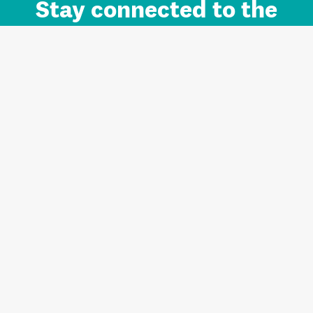
Stay connected to the
Auckland brand.
Sign up for updates.
Register/Login to Subscribe
Contact us and FAQ
Terms of use
Privacy
Cookies
Home