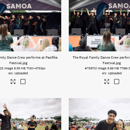
mily Dance Crew performs at Pasifika
The Royal Family Dance Crew perform
Festival
.jpg
Festival
.jpg
22
Image
8.59 MB
7130×4753px
#759721
Image
9.89 MB
7788×
Uploaded
Uploaded