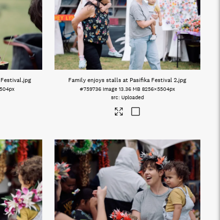
 Festival
.jpg
Family enjoys stalls at Pasifika Festival 2
.jpg
504px
#759736
Image
13.36 MB
8256×5504px
Uploaded