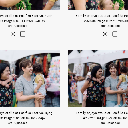
ys stalls at Pasifika Festival 4
.jpg
Family enjoys stalls at Pasifika Fe
34
Image
9.85 MB
8256×5504px
#759733
Image
9.82 MB
7965×
Uploaded
Uploaded
ys stalls at Pasifika Festival 8
.jpg
Family enjoys stalls at Pasifika Fe
30
Image
9.02 MB
8256×5504px
#759729
Image
8.59 MB
8256×
Uploaded
Uploaded