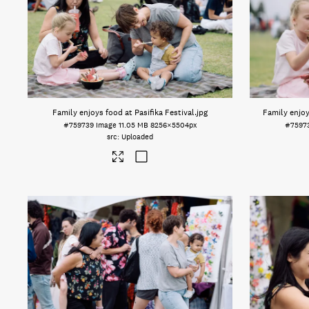
Family enjoys food at Pasifika Festival
.jpg
Family enjoy
#759739
Image
11.05 MB
8256×5504px
#7597
Uploaded