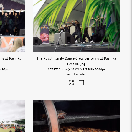
s at Pasifika
The Royal Family Dance Crew performs at Pasifika
Festival
.jpg
5192px
#759720
Image
12.03 MB
7566×5044px
Uploaded