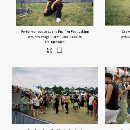
Performer poses at the Pasifika Festival
.jpg
Crowd
#759719
Image
9.41 MB
5986×4489px
#7597
Uploaded