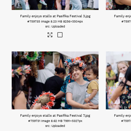
Family enjoys stalls at Pasifika Festival 3
.jpg
Family enjo
#759735
Image
8.23 MB
8256×5504px
#7597
Uploaded
Family enjoys stalls at Pasifika Festival 7
.jpg
Family enjo
#759731
Image
8.62 MB
7991×5327px
#7597
Uploaded