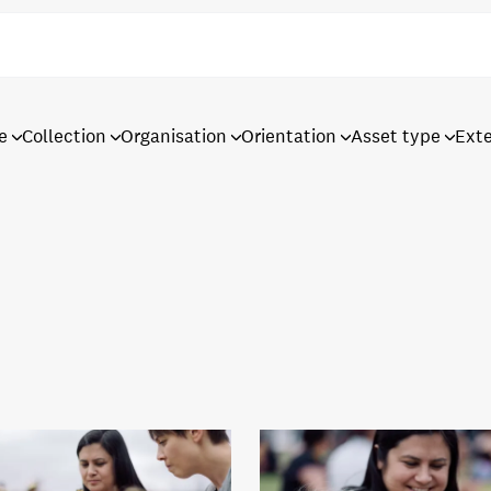
e
Collection
Organisation
Orientation
Asset type
Ext