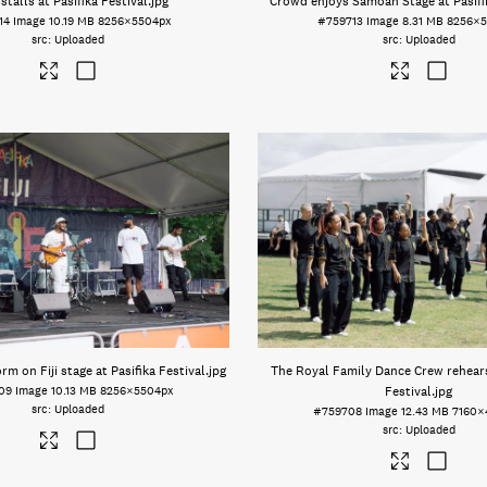
stalls at Pasifika Festival
.jpg
Crowd enjoys Samoan Stage at Pasifik
14
Image
10.19 MB
8256×5504px
#759713
Image
8.31 MB
8256×5
Uploaded
Uploaded
rm on Fiji stage at Pasifika Festival
.jpg
The Royal Family Dance Crew rehears
09
Image
10.13 MB
8256×5504px
Festival
.jpg
Uploaded
#759708
Image
12.43 MB
7160×
Uploaded