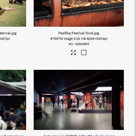
estival
.jpg
Pasifika Festival food
.jpg
5337px
#759716
Image
9.22 MB
8256×5504px
Uploaded