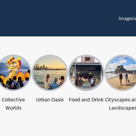
Images
Collective
Urban Oasis
Food and Drink
Cityscapes a
Worlds
Landscape