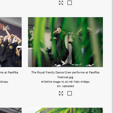
s at Pasifika
The Royal Family Dance Crew performs at Pasifika
Festival
.jpg
5504px
#759724
Image
10.42 MB
7182×4788px
Uploaded