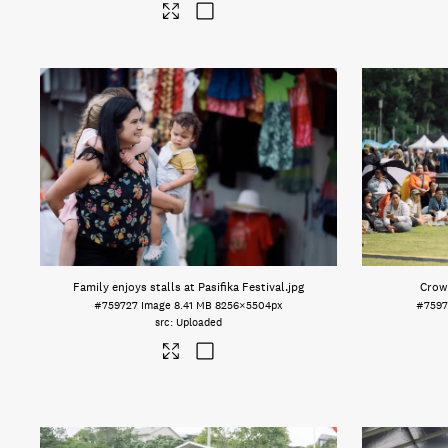
Family enjoys stalls at Pasifika Festival
.jpg
Crowd
#759727
Image
8.41 MB
8256×5504px
#7597
Uploaded