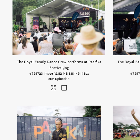
The Royal Family Dance Crew performs at Pasifika
The Royal Fa
Festival
.jpg
#759723
Image
12.82 MB
8164×5443px
#7597
Uploaded