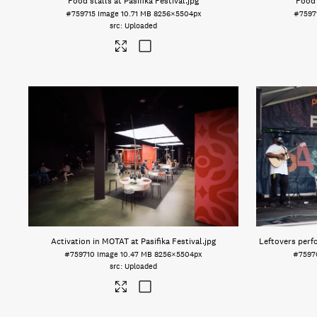
Food stalls at Pasifika Festival
.jpg
Food 
#759715
Image
10.71 MB
8256×5504px
#7597
Uploaded
Activation in MOTAT at Pasifika Festival
.jpg
Leftovers perfo
#759710
Image
10.47 MB
8256×5504px
#7597
Uploaded