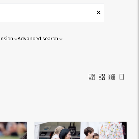
ension
Advanced search