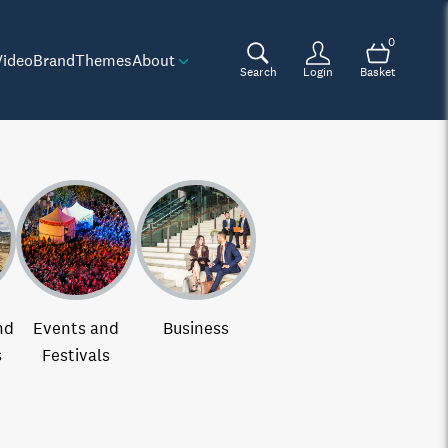
0
Video
Brand
Themes
About
Search
Login
Basket
nd
Events and
Business
s
Festivals