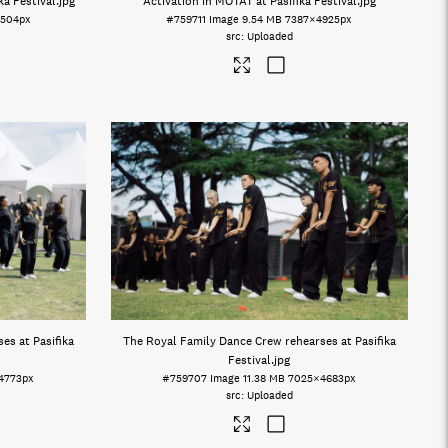
a Festival
.jpg
Activation in MOTAT at Pasifika Festival
.jpg
504px
#759711
Image
9.54 MB
7387×4925px
Uploaded
es at Pasifika
The Royal Family Dance Crew rehearses at Pasifika
Festival
.jpg
4773px
#759707
Image
11.38 MB
7025×4683px
Uploaded