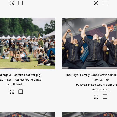
 enjoys Pasifika Festival
.jpg
The Royal Family Dance Crew perform
26
Image
11.02 MB
7921×5281px
Festival
.jpg
Uploaded
#759725
Image
9.88 MB
8256×
Uploaded