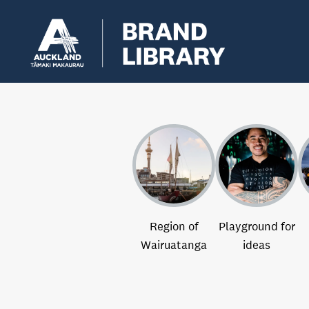
Region of
Playground for
Wairuatanga
ideas