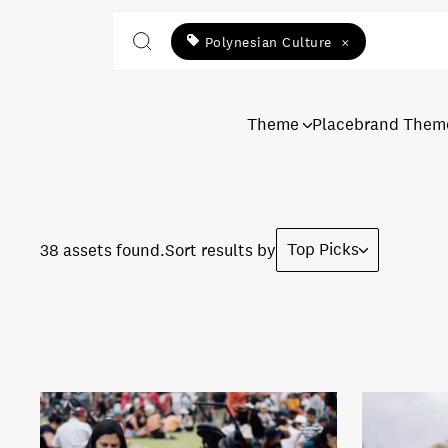
Polynesian Culture
×
Theme
Placebrand Them
Top Picks
38 assets found.
Sort results by