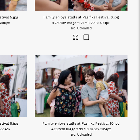
stival 5
.jpg
Family enjoys stalls at Pasifika Festival 6
.jpg
5310px
#759732
Image
11.71 MB
7216×4811px
Uploaded
stival 9
.jpg
Family enjoys stalls at Pasifika Festival 10
.jpg
5504px
#759728
Image
9.39 MB
8256×5504px
Uploaded