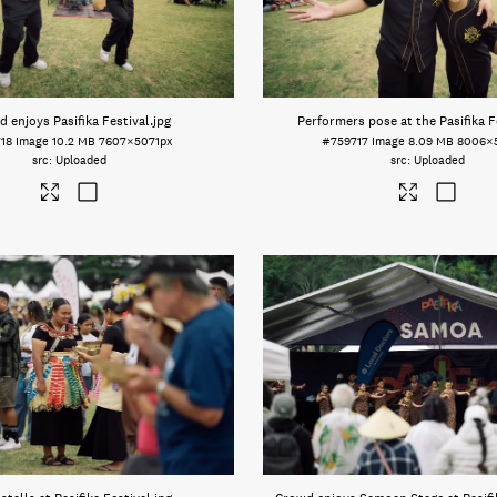
 enjoys Pasifika Festival
.jpg
Performers pose at the Pasifika F
18
Image
10.2 MB
7607×5071px
#759717
Image
8.09 MB
8006×
Uploaded
Uploaded