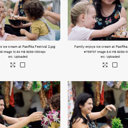
s ice cream at Pasifika Festival 2
.jpg
Family enjoys ice cream at Pasifika
38
Image
12.64 MB
8256×5504px
#759737
Image
8.6 MB
8256×5
Uploaded
Uploaded