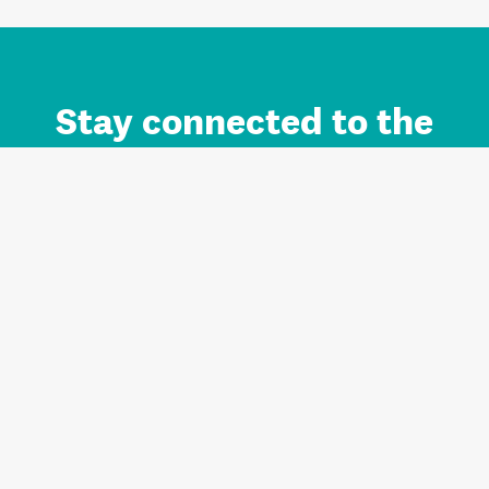
Stay connected to the
Auckland brand.
Sign up for updates.
Register/Login to Subscribe
Contact us and FAQ