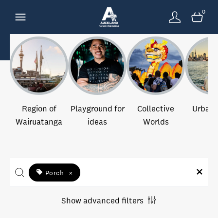
0
Region of
Playground for
Collective
Urban 
Wairuatanga
ideas
Worlds
Porch
×
Show advanced filters