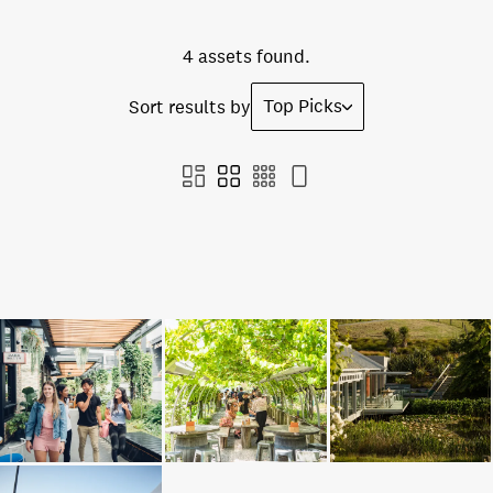
4 assets found.
Top Picks
Sort results by