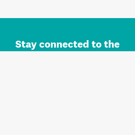
Stay connected to the
Auckland brand.
Sign up for updates.
Register/Login to Subscribe