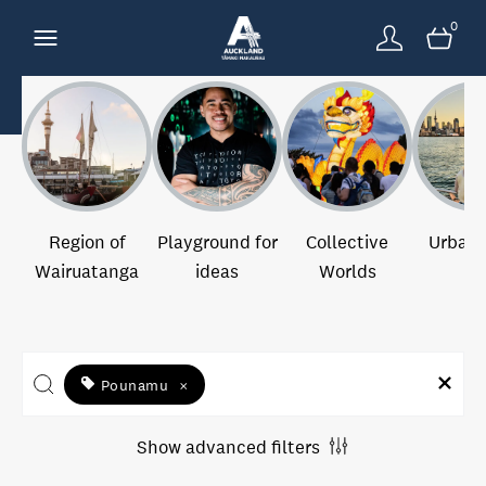
0
Region of
Playground for
Collective
Urban 
Wairuatanga
ideas
Worlds
Pounamu
×
Show advanced filters