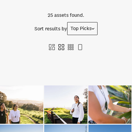
25 assets found.
Top Picks
Sort results by