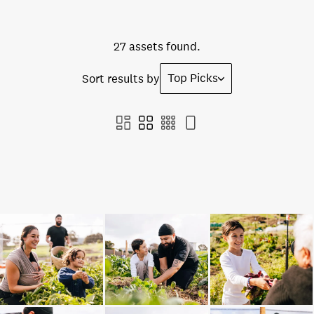
27 assets found.
Top Picks
Sort results by