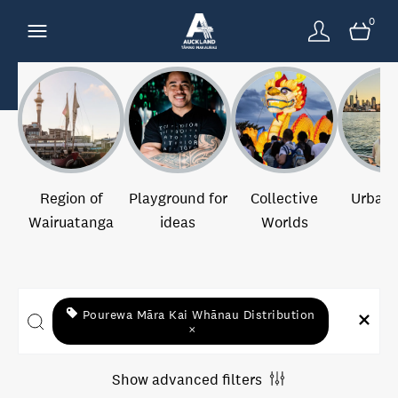
0
Region of
Playground for
Collective
Urban 
Wairuatanga
ideas
Worlds
Pourewa Māra Kai Whānau Distribution
×
Show advanced filters