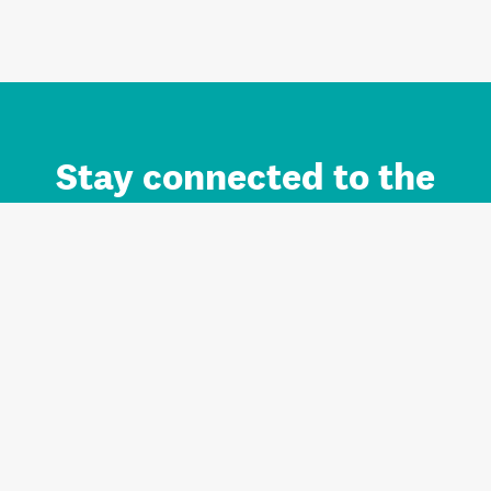
Stay connected to the
Auckland brand.
Sign up for updates.
Register/Login to Subscribe