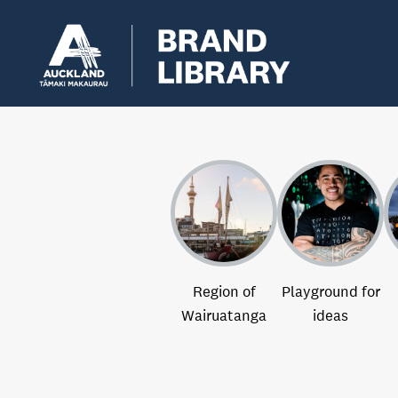
Region of
Playground for
Wairuatanga
ideas