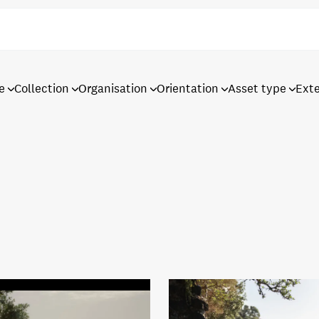
e
Collection
Organisation
Orientation
Asset type
Ext