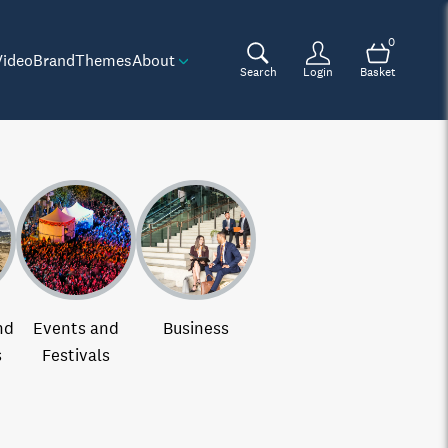
0
Video
Brand
Themes
About
Search
Login
Basket
nd
Events and
Business
s
Festivals