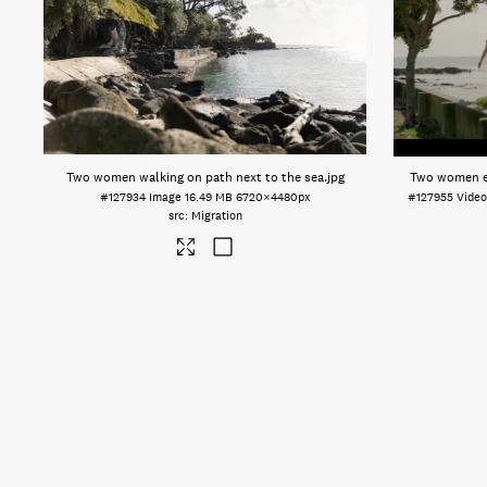
Two women walking on path next to the sea
.jpg
Two women en
#127934
Image
16.49 MB
6720×4480px
#127955
Vide
Migration