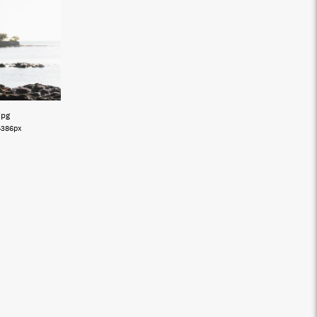
jpg
4386px