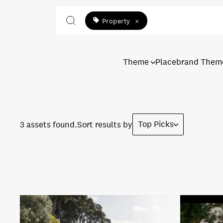
Property
×
Theme
Placebrand Them
Top Picks
3 assets found.
Sort results by