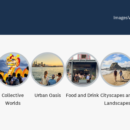
Images
Collective
Urban Oasis
Food and Drink
Cityscapes a
Worlds
Landscape