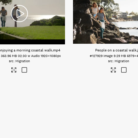
joying a morning coastal walk
.mp4
People on a coastal walk
.
o
363.96 MB
02:30 w Audio
1920×1080px
#127929
Image
9.29 MB
6579×
Migration
Migration