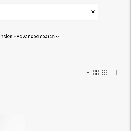
ension
Advanced search