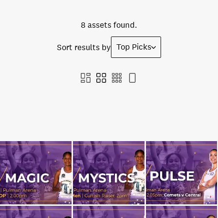
8 assets found.
Top Picks
Sort results by