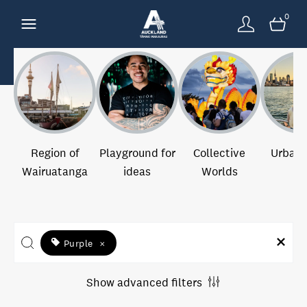
0
Region of
Playground for
Collective
Urban 
Wairuatanga
ideas
Worlds
Purple
×
Show advanced filters