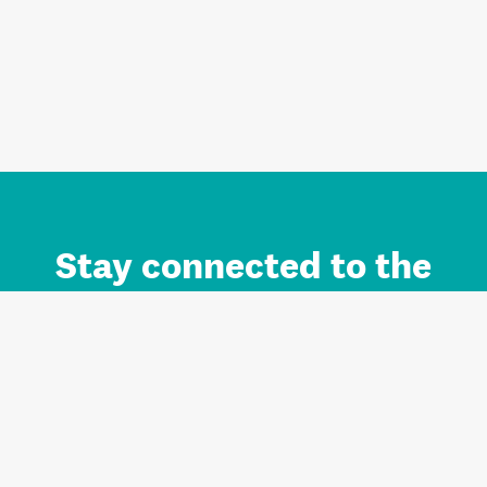
Stay connected to the
Auckland brand.
Sign up for updates.
Register/Login to Subscribe