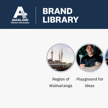
Region of
Playground for
Wairuatanga
ideas