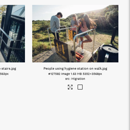
 stairs
.jpg
People using hygiene station on walk
.jpg
563px
#127582
Image
1.63 MB
5352×3568px
Migration