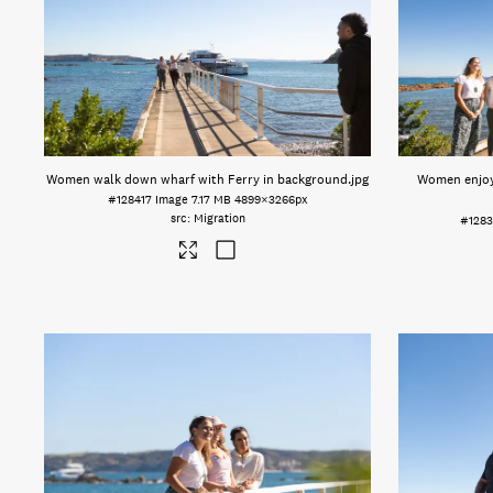
Women walk down wharf with Ferry in background
.jpg
Women enjoy 
#128417
Image
7.17 MB
4899×3266px
Migration
#128