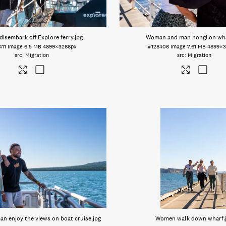
disembark off Explore ferry
.jpg
Woman and man hongi on wh
411
Image
6.5 MB
4899×3266px
#128406
Image
7.61 MB
4899×3
Migration
Migration
n enjoy the views on boat cruise
.jpg
Women walk down wharf
.