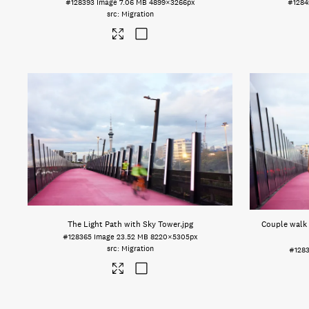
#128393
Image
7.06 MB
4899×3266px
#1284
Migration
The Light Path with Sky Tower
.jpg
Couple walk 
#128365
Image
23.52 MB
8220×5305px
Migration
#1283