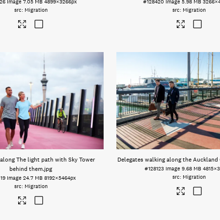
26
Image
7.05 MB
4899×3266px
#128420
Image
5.98 MB
3266×
Migration
Migration
along The light path with Sky Tower
Delegates walking along the Auckland 
behind them
.jpg
#128123
Image
9.68 MB
4815×3
Migration
19
Image
24.7 MB
8192×5464px
Migration