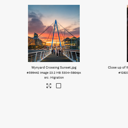
Wynyard Crossing Sunset
.jpg
Close up of 
#599442
Image
23.2 MB
5304×5864px
#1282
Migration