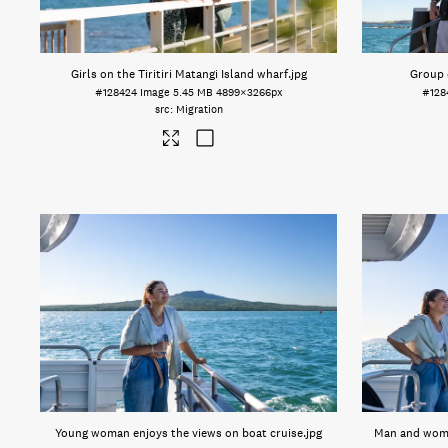
Girls on the Tiritiri Matangi Island wharf
.jpg
Group 
#128424
Image
5.45 MB
4899×3266px
#128
Migration
Young woman enjoys the views on boat cruise
.jpg
Man and woma