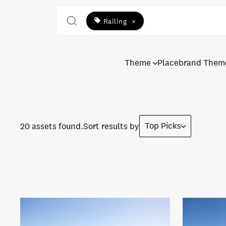
Railing
×
Theme
Placebrand Them
Top Picks
20 assets found.
Sort results by