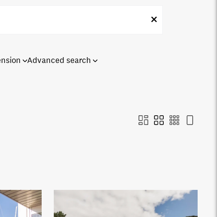
ension
Advanced search