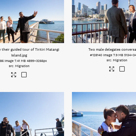
their guided tour of Tiritiri Matangi
Two male delegates convers
Island
.jpg
#128140
Image
7.9 MB
5134×3
Migration
386
Image
7.41 MB
4899×3266px
Migration