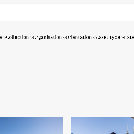
e
Collection
Organisation
Orientation
Asset type
Ext