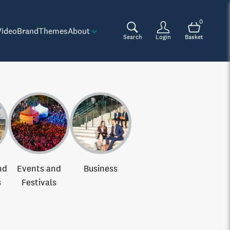
0
Video
Brand
Themes
About
Search
Login
Basket
nd
Events and
Business
s
Festivals