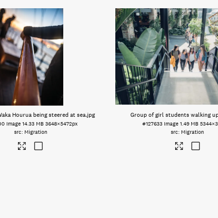
Waka Hourua being steered at sea
.jpg
Group of girl students walking up
00
Image
14.33 MB
3648×5472px
#127633
Image
1.49 MB
5344×3
Migration
Migration