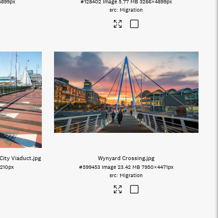
4899px
#128402
Image
5.77 MB
3266×4899px
Migration
City Viaduct
.jpg
Wynyard Crossing
.jpg
210px
#599453
Image
23.42 MB
7950×4471px
Migration