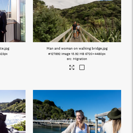
ate
.jpg
Man and woman on walking bridge
.jpg
423px
#127892
Image
15.92 MB
6720×4480px
Migration