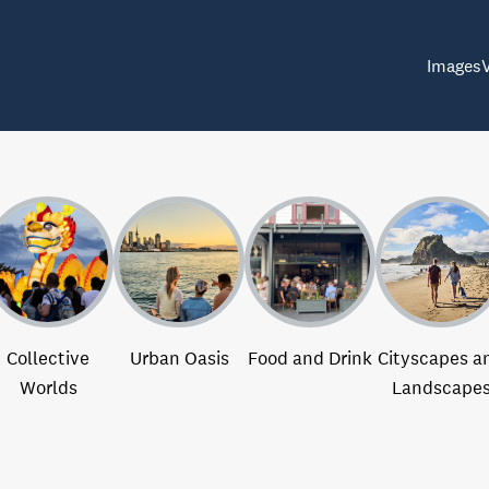
Images
Collective
Urban Oasis
Food and Drink
Cityscapes a
Worlds
Landscape