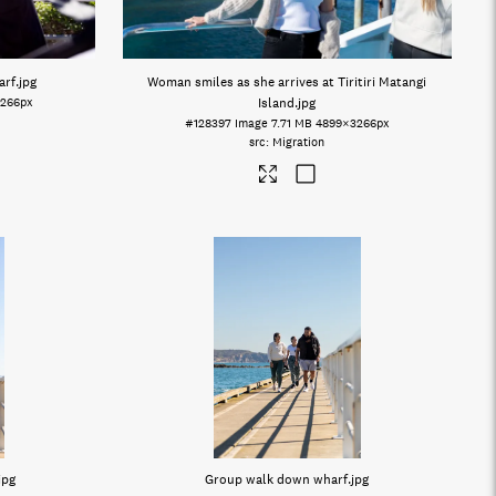
arf
.jpg
Woman smiles as she arrives at Tiritiri Matangi
266px
Island
.jpg
#128397
Image
7.71 MB
4899×3266px
Migration
jpg
Group walk down wharf
.jpg