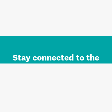
Stay connected to the
Auckland brand.
Sign up for updates.
Register/Login to Subscribe