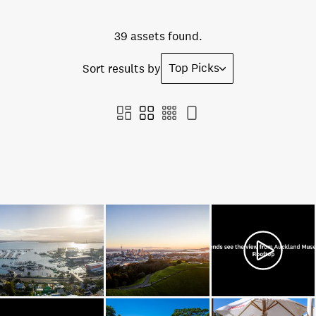
39 assets found.
Top Picks
Sort results by