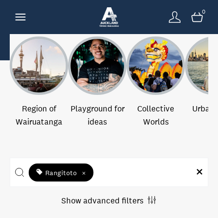
0
Region of
Playground for
Collective
Urban 
Wairuatanga
ideas
Worlds
Rangitoto
×
Show advanced filters