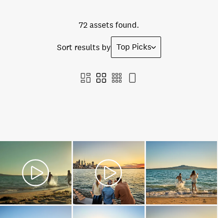
72 assets found.
Top Picks
Sort results by