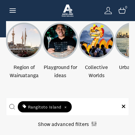
0
Region of
Playground for
Collective
Urban 
Wairuatanga
ideas
Worlds
Rangitoto Island
×
Show advanced filters