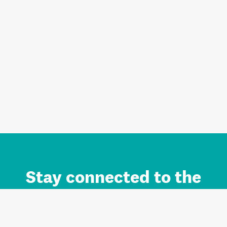
Stay connected to the
Auckland brand.