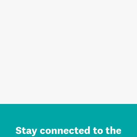
Stay connected to the