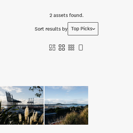
2 assets found.
Top Picks
Sort results by