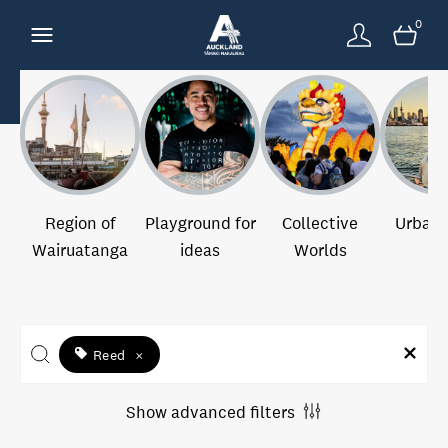
0
Region of
Playground for
Collective
Urban 
Wairuatanga
ideas
Worlds
Reed
×
Show advanced filters