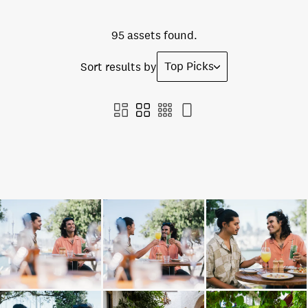
95 assets found.
Top Picks
Sort results by