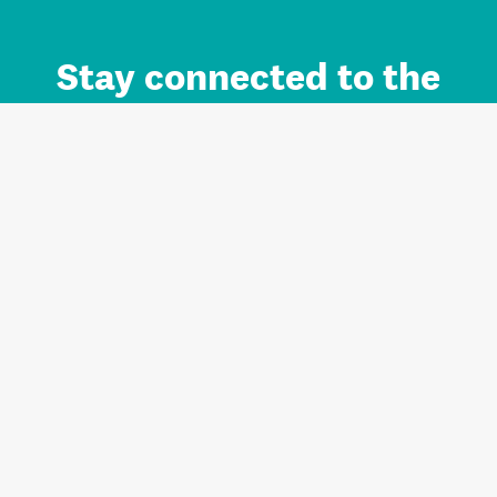
Stay connected to the
Auckland brand.
Sign up for updates.
Register/Login to Subscribe
Contact us and FAQ
Terms of use