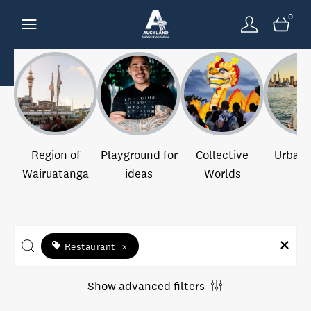
0
Region of
Playground for
Collective
Urban 
Wairuatanga
ideas
Worlds
Restaurant
×
Show advanced filters