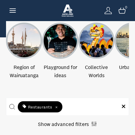
0
Region of
Playground for
Collective
Urban 
Wairuatanga
ideas
Worlds
Restaurants
×
Show advanced filters