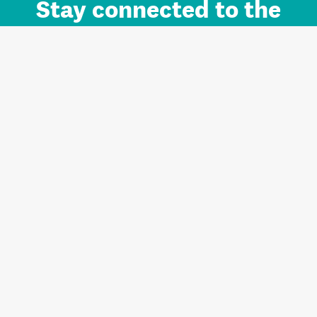
Stay connected to the
Auckland brand.
Sign up for updates.
Register/Login to Subscribe
Contact us and FAQ
Terms of use
Privacy
Cookies
Home