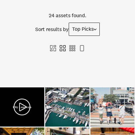
24 assets found.
Top Picks
Sort results by