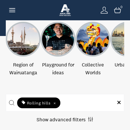
0
Region of
Playground for
Collective
Urban 
Wairuatanga
ideas
Worlds
Rolling hills
×
Show advanced filters