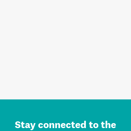
Stay connected to the