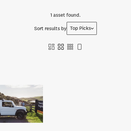
1 asset found.
Top Picks
Sort results by