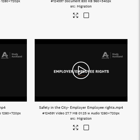
o
1280×720px
#124597
Document
830 KB
960×540px
Migration
mp4
Safety in the City- Employer Employee rights
.mp4
o
1280×720px
#124591
Video
27.7 MB
01:25 w Audio
1280×720px
Migration