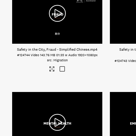
Safety in the City, Fraud - Simplified Chinese
.mp4
Safety in 
#124744
Video
143.76 MB
01:35 w Audio
1920×1080px
Migration
#124743
Vide