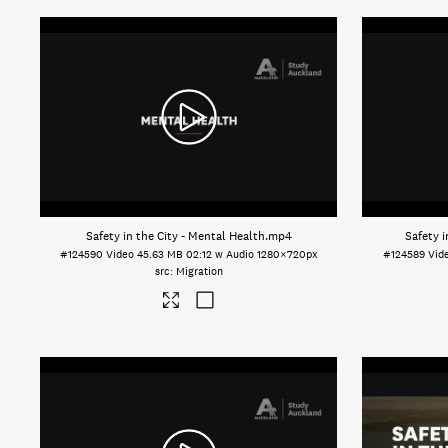
Safety in the City - Mental Health
.mp4
Safety i
#124590
Video
45.63 MB
02:12 w Audio
1280×720px
#124589
Vid
Migration