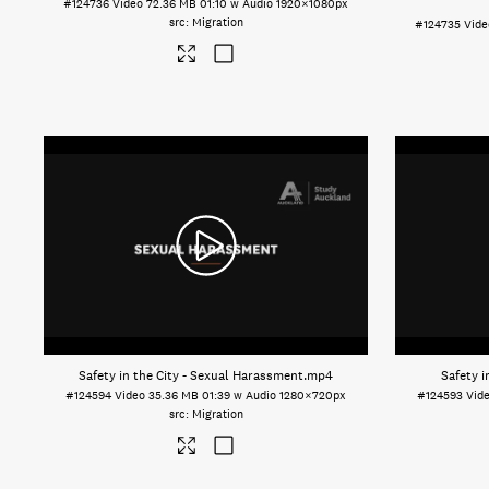
#124736
Video
72.36 MB
01:10 w Audio
1920×1080px
Migration
#124735
Vide
Safety in the City - Sexual Harassment
.mp4
Safety i
#124594
Video
35.36 MB
01:39 w Audio
1280×720px
#124593
Vid
Migration