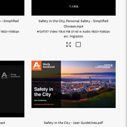
 - Simplified
Safety in the City, Personal Safety - Simplified
Chinese
.mp4
1920×1080px
#124737
Video
118.6 MB
01:43 w Audio
1920×1080px
Migration
mp4
Safety in the City - User Guidelines
.pdf