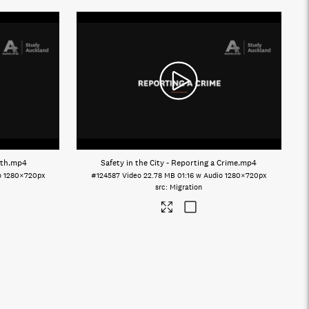
lth
.mp4
Safety in the City - Reporting a Crime
.mp4
o
1280×720px
#124587
Video
22.78 MB
01:16 w Audio
1280×720px
Migration