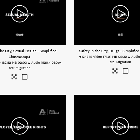
the City, Sexual Health - Simplified
Safety in the City, Drugs - Simplifie
Chinese
.mp4
#124742
Video
171.21 MB
02:32 w Audi
Migration
o
187.82 MB
02:03 w Audio
1920×1080px
Migration