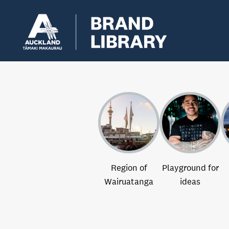
Region of
Playground for
Wairuatanga
ideas