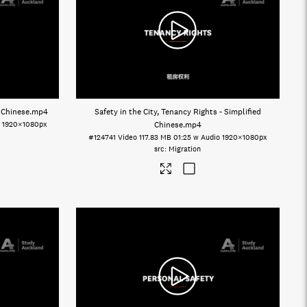
d Chinese
.mp4
Safety in the City, Tenancy Rights - Simplified
o
1920×1080px
Chinese
.mp4
#124741
Video
117.83 MB
01:25 w Audio
1920×1080px
Migration