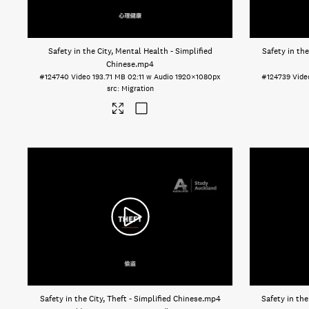
Safety in the City, Mental Health - Simplified
Safety in th
Chinese
.mp4
#124740
Video
193.71 MB
02:11 w Audio
1920×1080px
#124739
Vide
Migration
Safety in the City, Theft - Simplified Chinese
.mp4
Safety in the