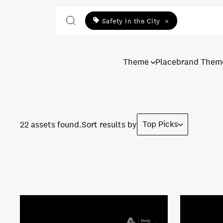
Safety in the City
×
Theme
Placebrand Them
Top Picks
22 assets found.
Sort results by