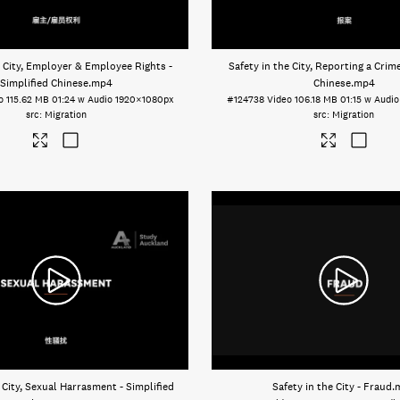
e City, Employer & Employee Rights -
Safety in the City, Reporting a Crime
Simplified Chinese
.mp4
Chinese
.mp4
o
115.62 MB
01:24 w Audio
1920×1080px
#124738
Video
106.18 MB
01:15 w Audio
Migration
Migration
 City, Sexual Harrasment - Simplified
Safety in the City - Fraud
.