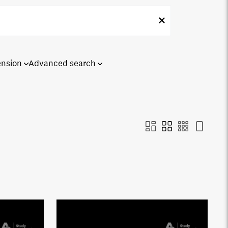
ension
Advanced search