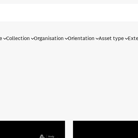
e
Collection
Organisation
Orientation
Asset type
Ext