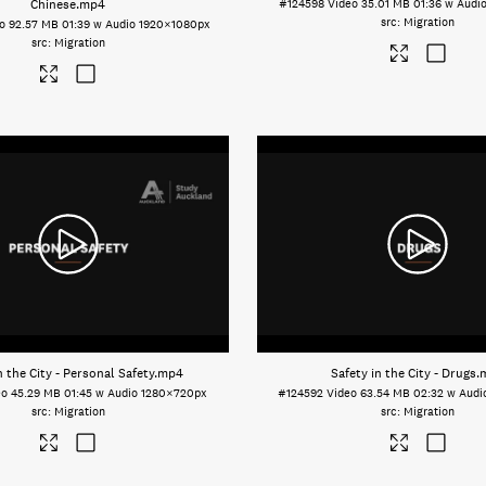
Chinese
.mp4
#124598
Video
35.01 MB
01:36 w Audi
Migration
o
92.57 MB
01:39 w Audio
1920×1080px
Migration
n the City - Personal Safety
.mp4
Safety in the City - Drugs
.
eo
45.29 MB
01:45 w Audio
1280×720px
#124592
Video
63.54 MB
02:32 w Audi
Migration
Migration