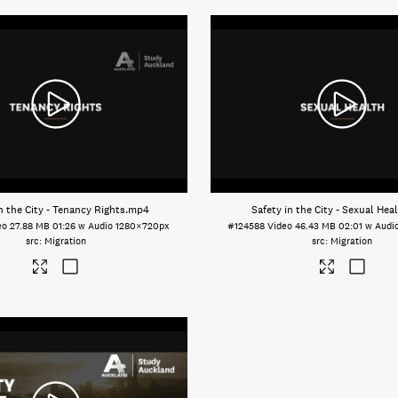
n the City - Tenancy Rights
.mp4
Safety in the City - Sexual Hea
eo
27.88 MB
01:26 w Audio
1280×720px
#124588
Video
46.43 MB
02:01 w Audi
Migration
Migration