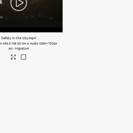
Safety in the city
.mp4
eo
436.5 MB
20:04 w Audio
1280×720px
Migration