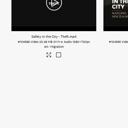
Safety in the City - Theft
.mp4
#124586
Video
23.46 MB
01:11 w Audio
1280×720px
#124585
Vid
Migration