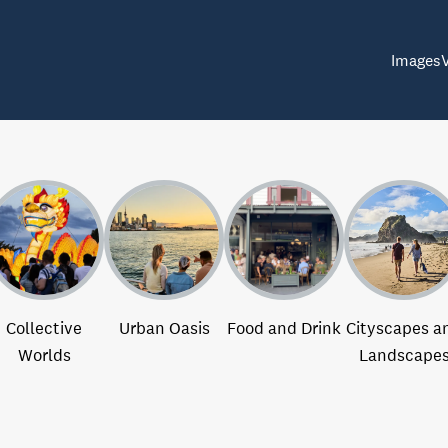
Images
Collective
Urban Oasis
Food and Drink
Cityscapes a
Worlds
Landscape