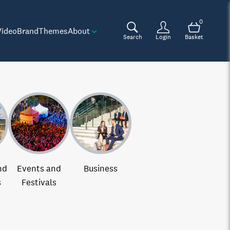
0
Video
Brand
Themes
About
Search
Login
Basket
nd
Events and
Business
s
Festivals