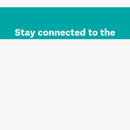
Stay connected to the
Auckland brand.
Sign up for updates.
Register/Login to Subscribe
Contact us and FAQ