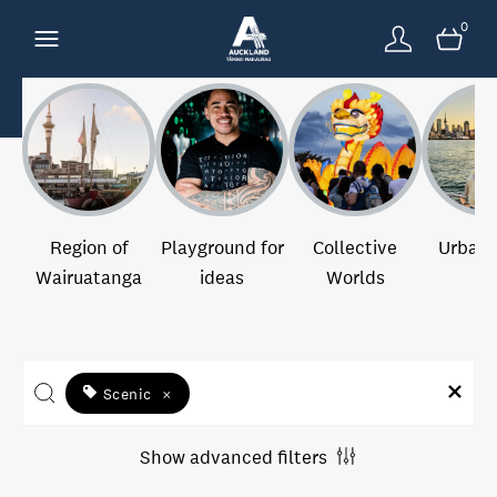
0
Region of
Playground for
Collective
Urban 
Wairuatanga
ideas
Worlds
Scenic
×
Show advanced filters