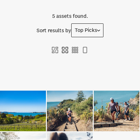
5 assets found.
Top Picks
Sort results by