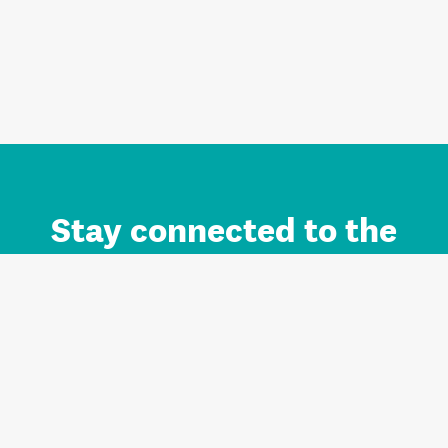
Stay connected to the
Auckland brand.
Sign up for updates.
Register/Login to Subscribe