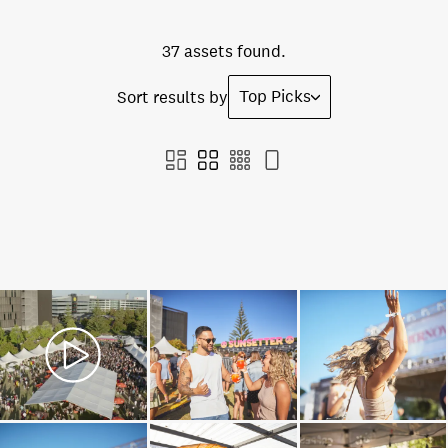
37 assets found.
Top Picks
Sort results by