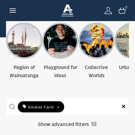
0
Region of
Playground for
Collective
Urban 
Wairuatanga
ideas
Worlds
Smales Farm
×
Show advanced filters