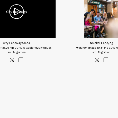
City Laneways
.mp4
Snickel Lane
.jpg
o
131.29 MB
00:43 w Audio
1920×1080px
#126704
Image
10.51 MB
3648×
Migration
Migration