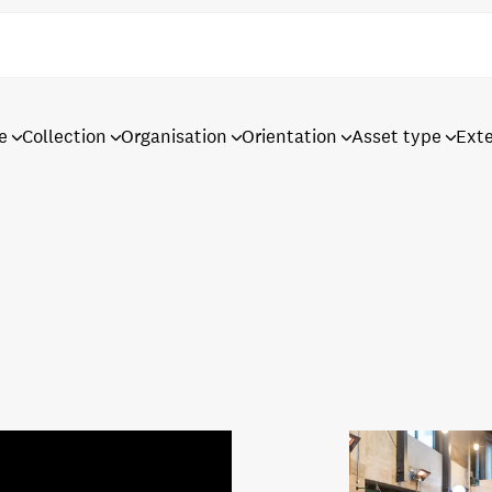
e
Collection
Organisation
Orientation
Asset type
Ext