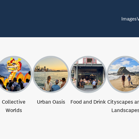
Images
Collective
Urban Oasis
Food and Drink
Cityscapes a
Worlds
Landscape