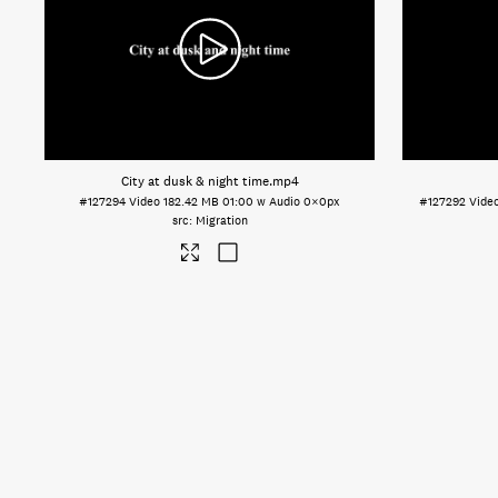
City at dusk & night time
.mp4
#127294
Video
182.42 MB
01:00 w Audio
0×0px
#127292
Vide
Migration