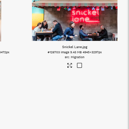
Snickel Lane
.jpg
5472px
#126703
Image
9.43 MB
4945×3297px
Migration