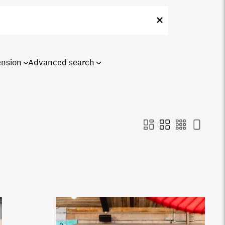
ension
Advanced search