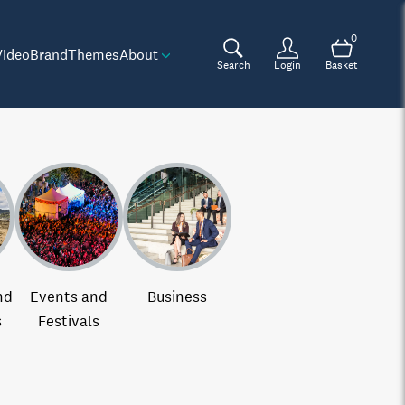
0
Video
Brand
Themes
About
Search
Login
Basket
nd
Events and
Business
s
Festivals