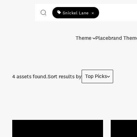
Snickel Lane
×
Theme
Placebrand Them
Top Picks
4 assets found.
Sort results by