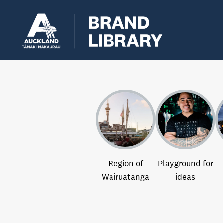
Region of
Playground for
Wairuatanga
ideas