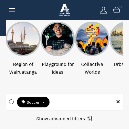
0
Region of
Playground for
Collective
Urban 
Wairuatanga
ideas
Worlds
Soccer
×
Show advanced filters