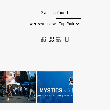
2 assets found.
Top Picks
Sort results by