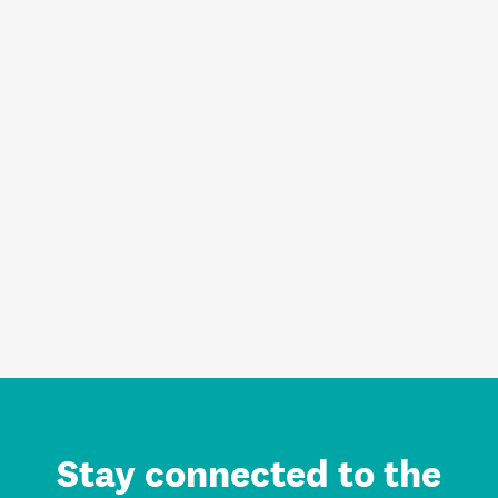
Stay connected to the