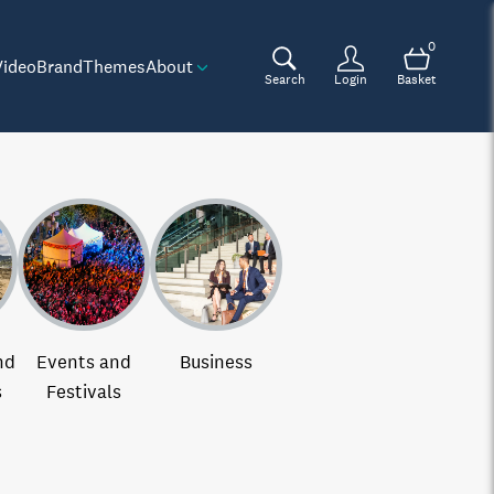
0
Video
Brand
Themes
About
Search
Login
Basket
nd
Events and
Business
s
Festivals