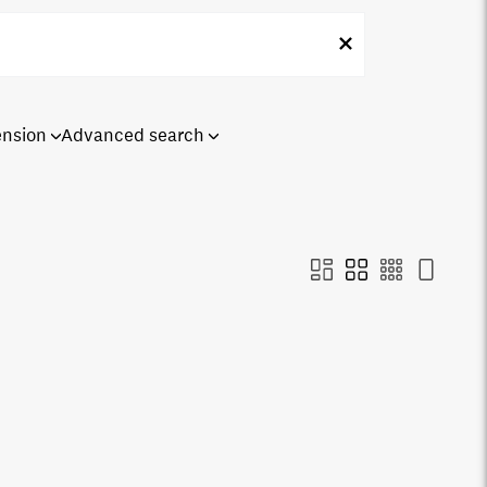
ension
Advanced search