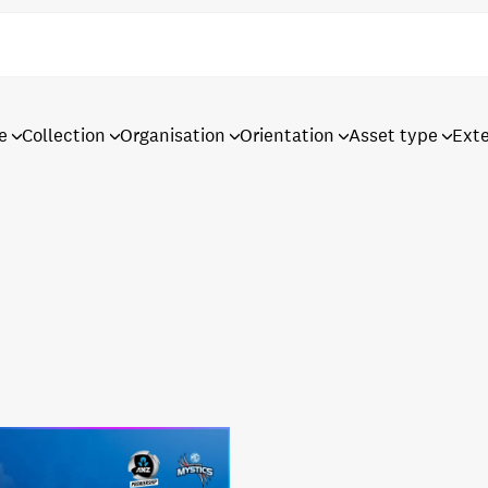
e
Collection
Organisation
Orientation
Asset type
Ext