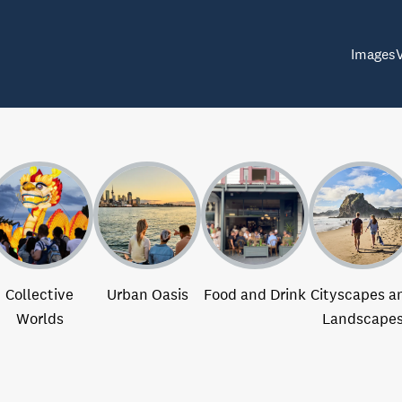
Images
Collective
Urban Oasis
Food and Drink
Cityscapes a
Worlds
Landscape