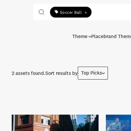
Soccer Ball
×
Theme
Placebrand Them
Top Picks
2 assets found.
Sort results by