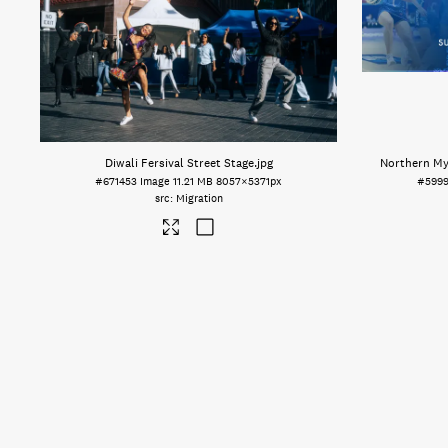
Diwali Fersival Street Stage
.jpg
Northern Mys
#671453
Image
11.21 MB
8057×5371px
#599
Migration