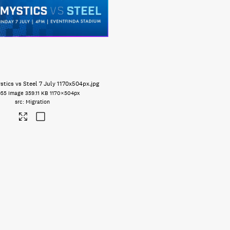
tics vs Steel 7 July 1170x504px
.jpg
955
Image
359.11 KB
1170×504px
Migration