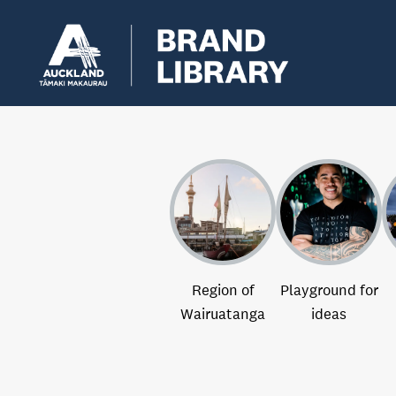
Region of
Playground for
Wairuatanga
ideas