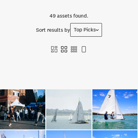
49 assets found.
Top Picks
Sort results by