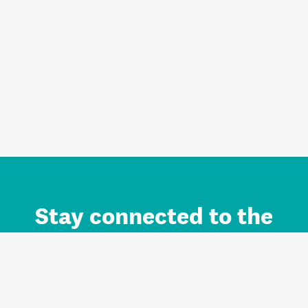
Stay connected to the
Auckland brand.
Sign up for updates.