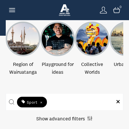
0
Region of
Playground for
Collective
Urban 
Wairuatanga
ideas
Worlds
Sport
×
Show advanced filters