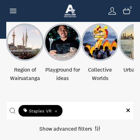
0
Region of
Playground for
Collective
Urban 
Wairuatanga
ideas
Worlds
Staples VR
×
Show advanced filters