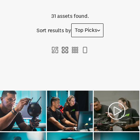
31 assets found.
Top Picks
Sort results by