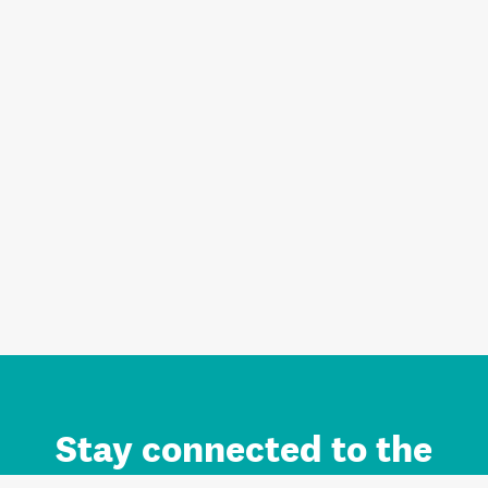
Stay connected to the