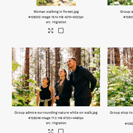
Woman walking in forest
.jpg
Group a
#128252
Image
19.14 MB
4215×6322px
#1282
Migration
Group admire surrounding nature while on walk
.jpg
Group stop to
#128248
Image
17.2 MB
6720×4480px
Migration
#128