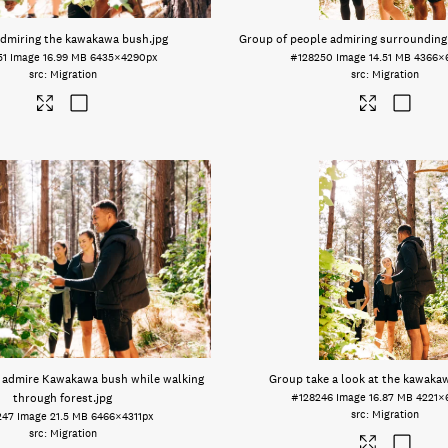
dmiring the kawakawa bush
.jpg
Group of people admiring surrounding
51
Image
16.99 MB
6435×4290px
#128250
Image
14.51 MB
4366×
Migration
Migration
 admire Kawakawa bush while walking
Group take a look at the kawaka
through forest
.jpg
#128246
Image
16.87 MB
4221×
Migration
247
Image
21.5 MB
6466×4311px
Migration