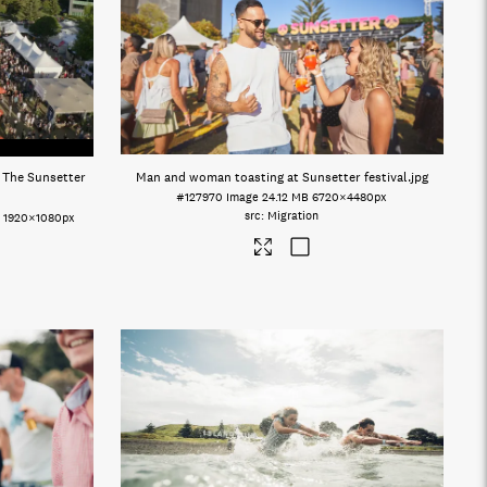
t The Sunsetter
Man and woman toasting at Sunsetter festival
.jpg
#127970
Image
24.12 MB
6720×4480px
Migration
o
1920×1080px