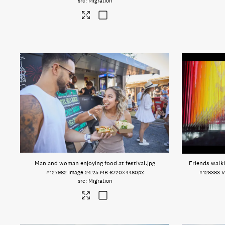
Migration
Man and woman enjoying food at festival
.jpg
Friends wal
#127982
Image
24.25 MB
6720×4480px
#128383
V
Migration