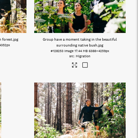
n forest
.jpg
Group have a moment taking in the beautiful
4352px
surrounding native bush
.jpg
#128253
Image
17.44 MB
6388×4259px
Migration