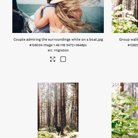
Couple admiring the surroundings while on a boat
.jpg
Group walk
#128034
Image
1.46 MB
5472×3648px
#1282
Migration