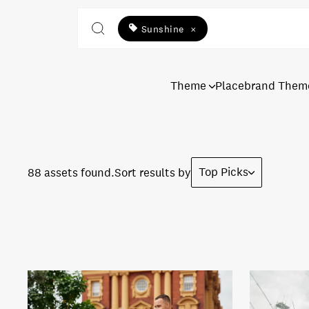
Sunshine
×
Theme
Placebrand Them
Top Picks
88 assets found.
Sort results by