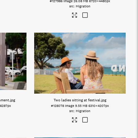
#127986
Image
26.08 MB
6720×4480px
Migration
onment
.jpg
Two ladies sitting at festival
.jpg
6287px
#128078
Image
9.55 MB
6310×4207px
Migration