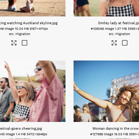
ing watching Auckland skyline
.jpg
Smiley lady at festival
.j
948
Image
10.24 MB
6167×4111px
#128066
Image
1.37 MB
5365×
Migration
Migration
estival-goers cheering
.jpg
Woman dancing in the crow
045
Image
1.4 MB
5472×3648px
#127988
Image
16.03 MB
5591×