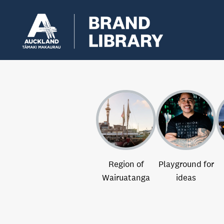
Region of
Playground for
Wairuatanga
ideas