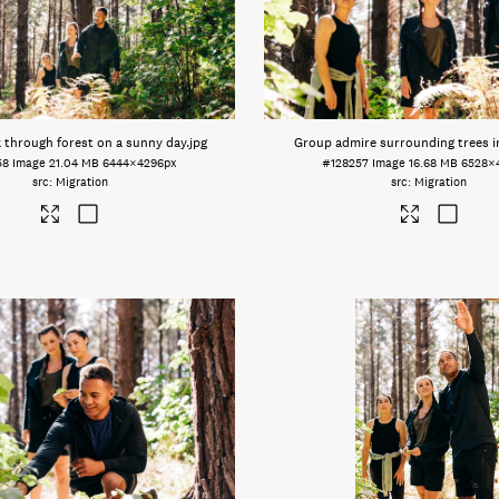
 through forest on a sunny day
.jpg
Group admire surrounding trees i
58
Image
21.04 MB
6444×4296px
#128257
Image
16.68 MB
6528×
Migration
Migration