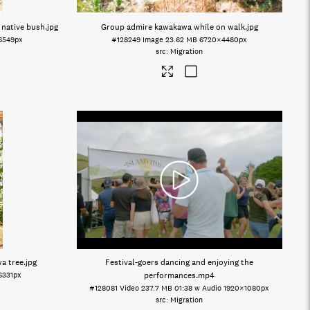
 native bush
.jpg
Group admire kawakawa while on walk
.jpg
6549px
#128249
Image
23.62 MB
6720×4480px
Migration
wa tree
.jpg
Festival-goers dancing and enjoying the
6331px
performances
.mp4
#128081
Video
237.7 MB
01:38 w Audio
1920×1080px
Migration