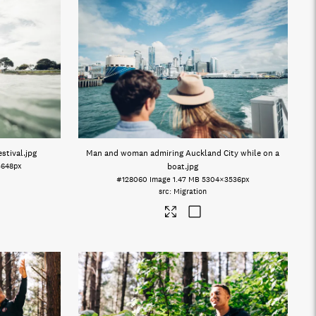
stival
.jpg
Man and woman admiring Auckland City while on a
3648px
boat
.jpg
#128060
Image
1.47 MB
5304×3536px
Migration