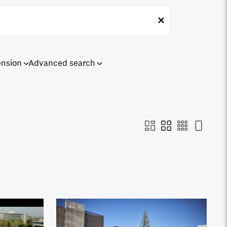
ension
Advanced search