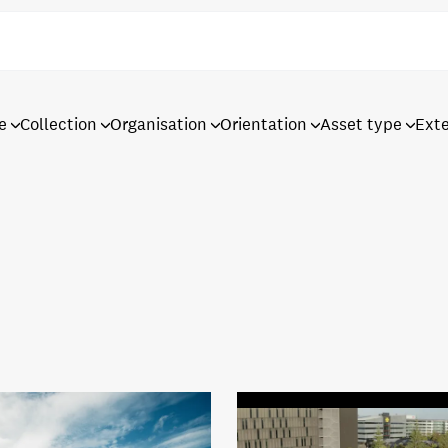
e
Collection
Organisation
Orientation
Asset type
Ext