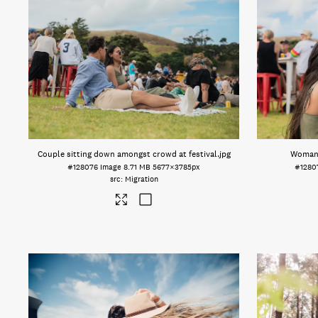
Couple sitting down amongst crowd at festival
.jpg
Woman e
#128076
Image
8.71 MB
5677×3785px
#1280
Migration