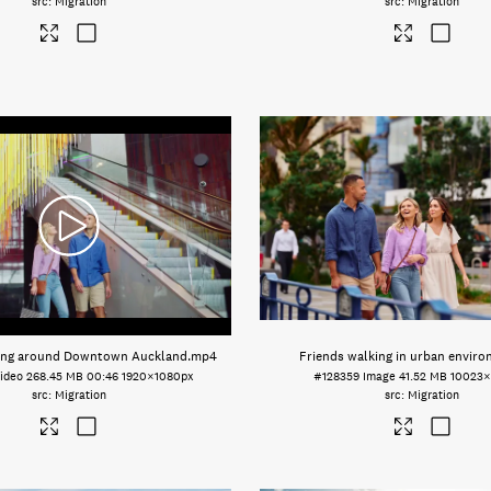
Migration
Migration
king around Downtown Auckland
.mp4
Friends walking in urban envir
ideo
268.45 MB
00:46
1920×1080px
#128359
Image
41.52 MB
10023×
Migration
Migration