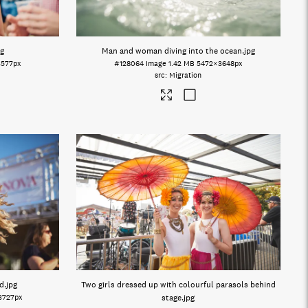
pg
Man and woman diving into the ocean
.jpg
3577px
#128064
Image
1.42 MB
5472×3648px
Migration
d
.jpg
Two girls dressed up with colourful parasols behind
3727px
stage
.jpg