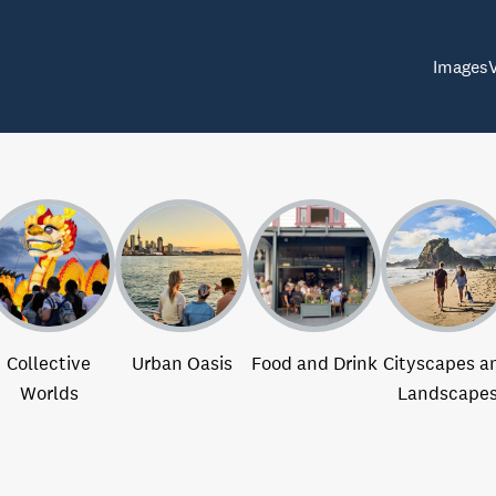
Images
Collective
Urban Oasis
Food and Drink
Cityscapes a
Worlds
Landscape