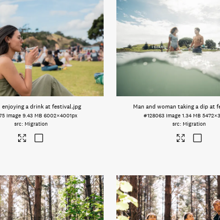
njoying a drink at festival
.jpg
Man and woman taking a dip at fe
75
Image
9.43 MB
6002×4001px
#128063
Image
1.34 MB
5472×
Migration
Migration