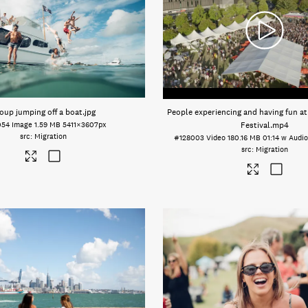
oup jumping off a boat
.jpg
People experiencing and having fun a
054
Image
1.59 MB
5411×3607px
Festival
.mp4
Migration
#128003
Video
180.16 MB
01:14 w Audi
Migration