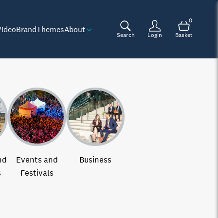
0
Video
Brand
Themes
About
Search
Login
Basket
nd
Events and
Business
s
Festivals