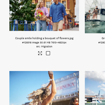
Couple smile holding a bouquet of flowers
.jpg
Gr
#128318
Image
30.61 MB
7613×4820px
#128
Migration