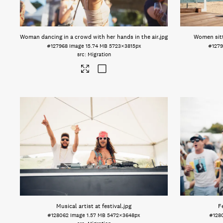
Woman dancing in a crowd with her hands in the air
.jpg
Women sitt
#127968
Image
15.74 MB
5723×3815px
#127
Migration
Musical artist at festival
.jpg
F
#128062
Image
1.57 MB
5472×3648px
#128