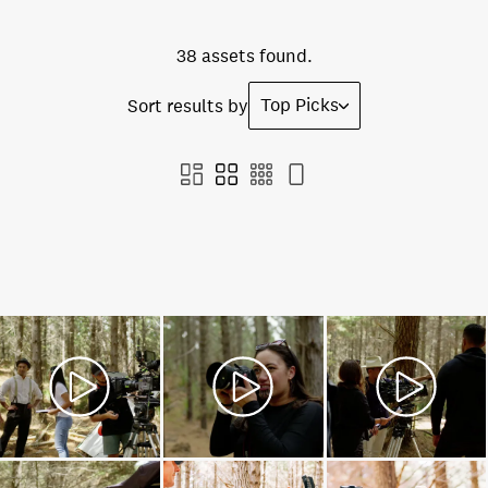
38 assets found.
Top Picks
Sort results by