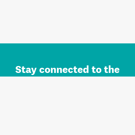
Stay connected to the
Auckland brand.
Sign up for updates.
Register/Login to Subscribe