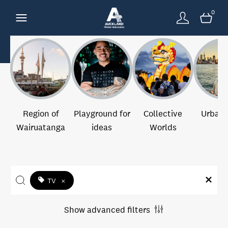
0
Region of
Playground for
Collective
Urban 
Wairuatanga
ideas
Worlds
TV
×
Show advanced filters