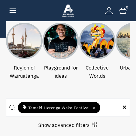
0
Region of
Playground for
Collective
Urban 
Wairuatanga
ideas
Worlds
Tamaki Herenga Waka Festival
×
Show advanced filters