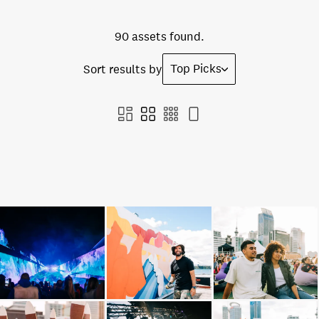
90 assets found.
Top Picks
Sort results by