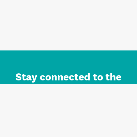
Stay connected to the
Auckland brand.
Sign up for updates.
Register/Login to Subscribe