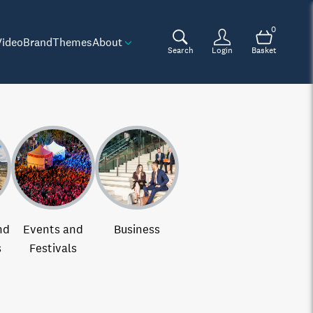
0
Video
Brand
Themes
About
Search
Login
Basket
nd
Events and
Business
s
Festivals