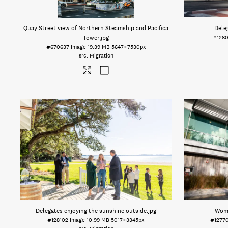
Quay Street view of Northern Steamship and Pacifica
Dele
Tower
.jpg
#128
#670637
Image
19.39 MB
5647×7530px
Migration
Delegates enjoying the sunshine outside
.jpg
Woma
#128102
Image
10.99 MB
5017×3345px
#1277