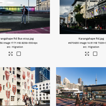
rangahape Rd Bus stop
.jpg
Karangahape Rd
.jpg
56
Image
17.71 MB
8256×5504px
#670655
Image
14.91 MB
7339×
Migration
Migration