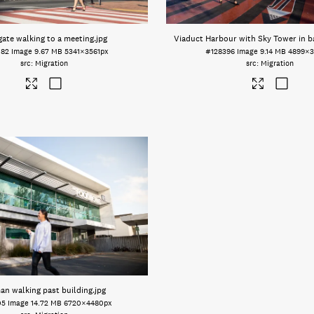
gate walking to a meeting
.jpg
Viaduct Harbour with Sky Tower in 
082
Image
9.67 MB
5341×3561px
#128396
Image
9.14 MB
4899×3
Migration
Migration
n walking past building
.jpg
05
Image
14.72 MB
6720×4480px