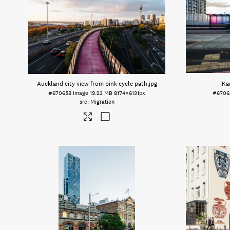
Auckland city view from pink cycle path
.jpg
Ka
#670658
Image
19.23 MB
8174×6131px
#6706
Migration