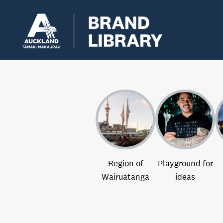
Region of
Playground for
Wairuatanga
ideas