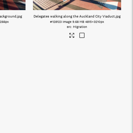
background
.jpg
Delegates walking along the Auckland City Viaduct
.jpg
266px
#128123
Image
9.68 MB
4815×3210px
Migration