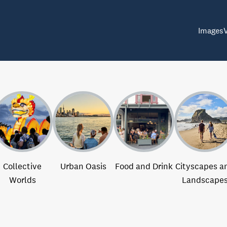
Images
Collective
Urban Oasis
Food and Drink
Cityscapes a
Worlds
Landscape