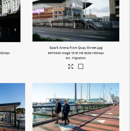
Spark Arena from Quay Street
.jpg
5504px
#670645
Image
15.18 MB
8256×5504px
Migration