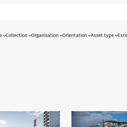
e
Collection
Organisation
Orientation
Asset type
Ext