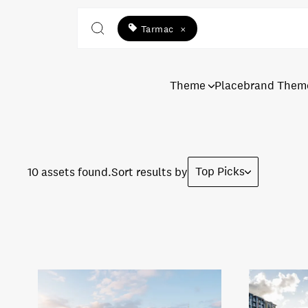
Tarmac
×
Theme
Placebrand Them
Top Picks
10 assets found.
Sort results by