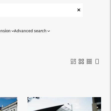
ension
Advanced search