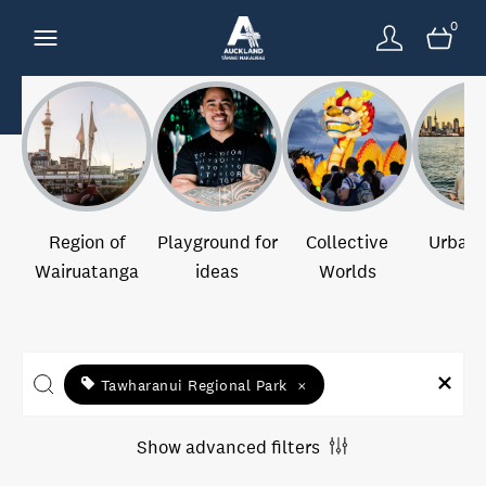
0
Region of
Playground for
Collective
Urban 
Wairuatanga
ideas
Worlds
Tawharanui Regional Park
×
Show advanced filters