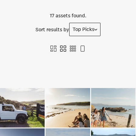
17 assets found.
Top Picks
Sort results by