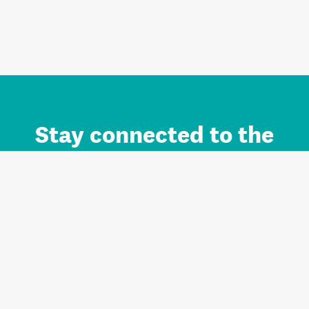
Stay connected to the
Auckland brand.
Sign up for updates.
Register/Login to Subscribe