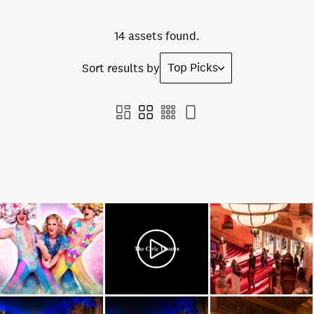
14 assets found.
Top Picks
Sort results by