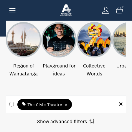
0
Region of
Playground for
Collective
Urban 
Wairuatanga
ideas
Worlds
The Civic Theatre
×
Show advanced filters