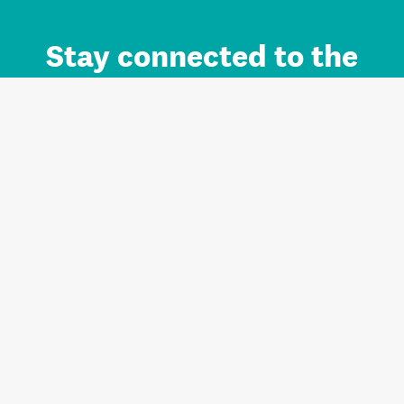
Stay connected to the
Auckland brand.
Sign up for updates.
Register/Login to Subscribe
Contact us and FAQ
Terms of use
Privacy