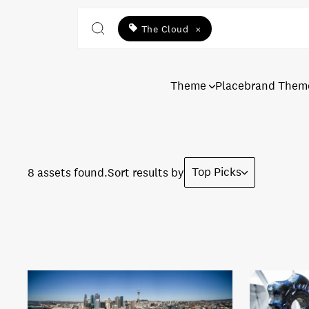
The Cloud
×
Theme
Placebrand Them
Top Picks
8 assets found.
Sort results by