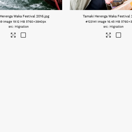
Herenga Waka Festival 2016
.jpg
Tamaki Herenga Waka Festival 
49
Image
19.12 MB
5760×3840px
#123141
Image
16.45 MB
5760×
Migration
Migration