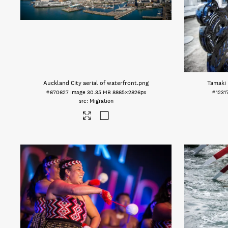
Auckland City aerial of waterfront
.png
Tamaki 
#670627
Image
30.35 MB
8865×2826px
#1231
Migration