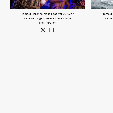
Tamaki Herenga Waka Festival 2016
.jpg
Tamaki 
#123156
Image
21.68 MB
5138×3425px
#1231
Migration