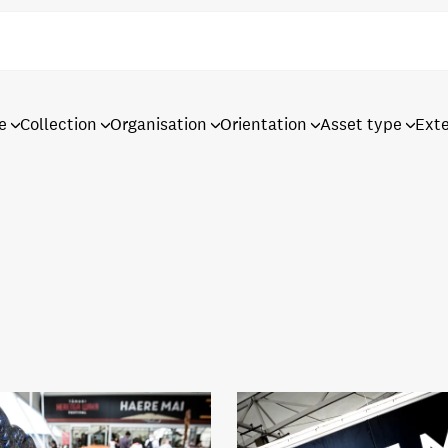
e
Collection
Organisation
Orientation
Asset type
Ext