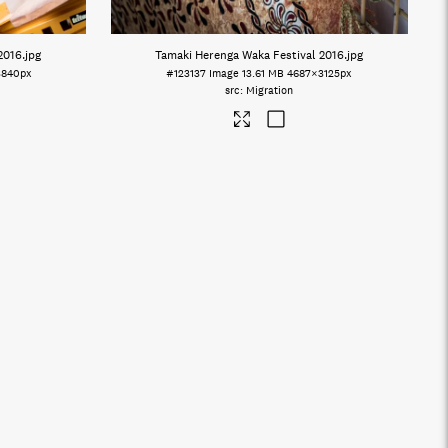
2016
.jpg
Tamaki Herenga Waka Festival 2016
.jpg
3840px
#123137
Image
13.61 MB
4687×3125px
Migration