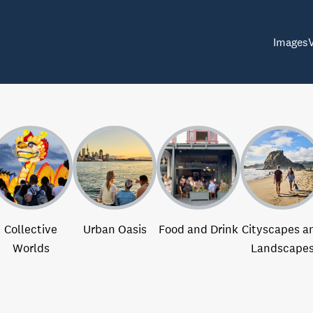
Images
Collective
Urban Oasis
Food and Drink
Cityscapes a
Worlds
Landscape