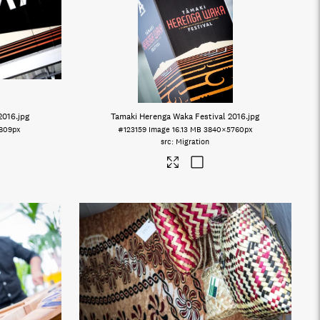
2016
.jpg
Tamaki Herenga Waka Festival 2016
.jpg
809px
#123159
Image
16.13 MB
3840×5760px
Migration