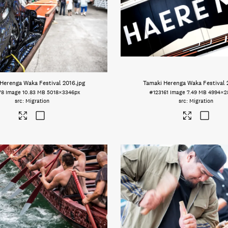
Herenga Waka Festival 2016
.jpg
Tamaki Herenga Waka Festival 
78
Image
10.83 MB
5018×3346px
#123161
Image
7.49 MB
4994×2
Migration
Migration