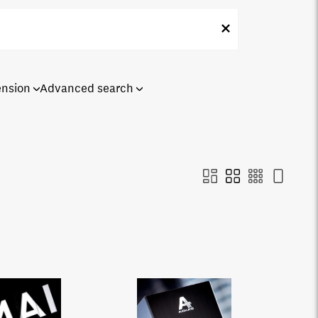
ension
Advanced search