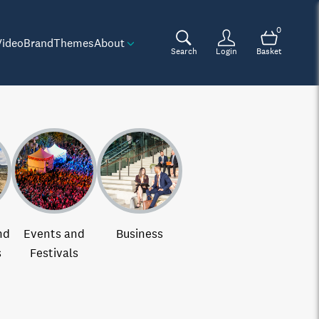
0
Video
Brand
Themes
About
Search
Login
Basket
nd
Events and
Business
s
Festivals