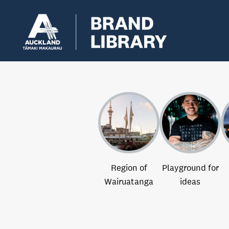
Region of
Playground for
Wairuatanga
ideas