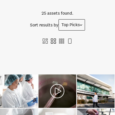
25 assets found.
Top Picks
Sort results by