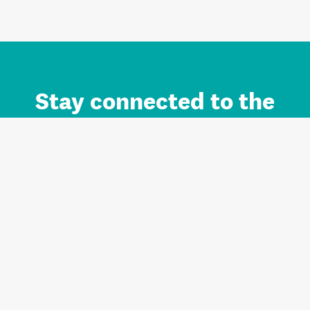
Stay connected to the
Auckland brand.
Sign up for updates.
Register/Login to Subscribe