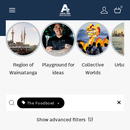
0
Region of
Playground for
Collective
Urban 
Wairuatanga
ideas
Worlds
The Foodbowl
×
Show advanced filters