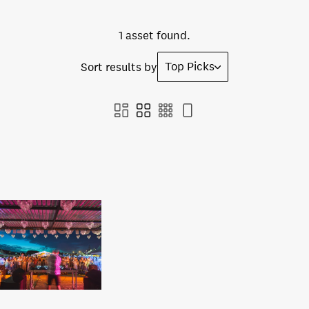
1 asset found.
Top Picks
Sort results by