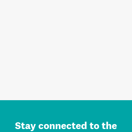
Stay connected to the