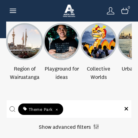
0
Region of
Playground for
Collective
Urban 
Wairuatanga
ideas
Worlds
Theme Park
×
Show advanced filters