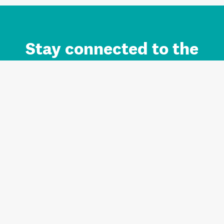
Stay connected to the
Auckland brand.
Sign up for updates.
Register/Login to Subscribe
Contact us and FAQ