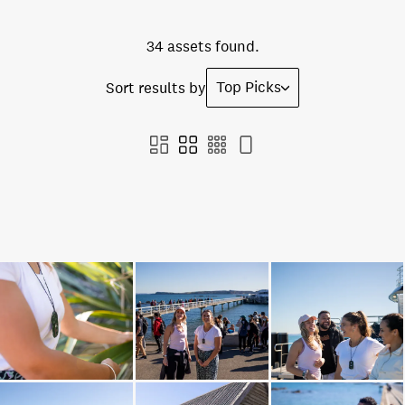
34 assets found.
Top Picks
Sort results by