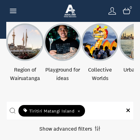
0
Region of
Playground for
Collective
Urban 
Wairuatanga
ideas
Worlds
Tiritiri Matangi Island
×
Show advanced filters